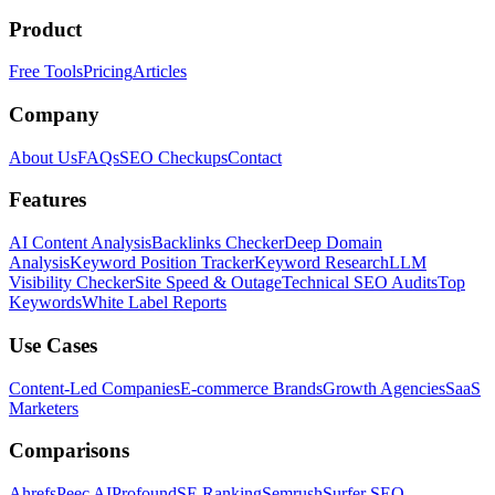
Product
Free Tools
Pricing
Articles
Company
About Us
FAQs
SEO Checkups
Contact
Features
AI Content Analysis
Backlinks Checker
Deep Domain
Analysis
Keyword Position Tracker
Keyword Research
LLM
Visibility Checker
Site Speed & Outage
Technical SEO Audits
Top
Keywords
White Label Reports
Use Cases
Content-Led Companies
E-commerce Brands
Growth Agencies
SaaS
Marketers
Comparisons
Ahrefs
Peec AI
Profound
SE Ranking
Semrush
Surfer SEO