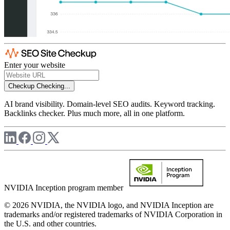
Enter your website
Checkup
Checking...
AI brand visibility. Domain-level SEO audits. Keyword tracking.
Backlinks checker. Plus much more, all in one platform.
NVIDIA Inception program member
© 2026 NVIDIA, the NVIDIA logo, and NVIDIA Inception are
trademarks and/or registered trademarks of NVIDIA Corporation in
the U.S. and other countries.