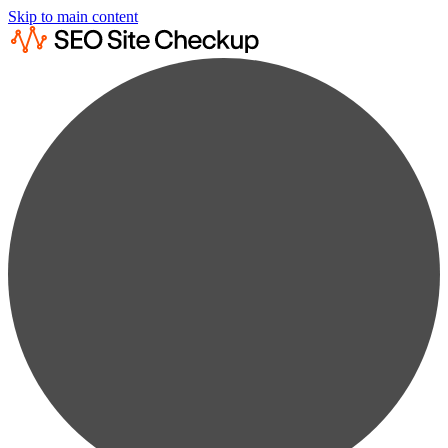
Skip to main content