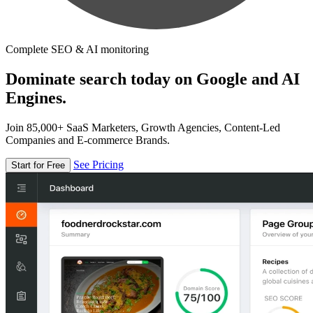
Complete SEO & AI monitoring
Dominate search today on Google and AI
Engines.
Join 85,000+ SaaS Marketers, Growth Agencies, Content-Led
Companies and E-commerce Brands.
See Pricing
Start for Free