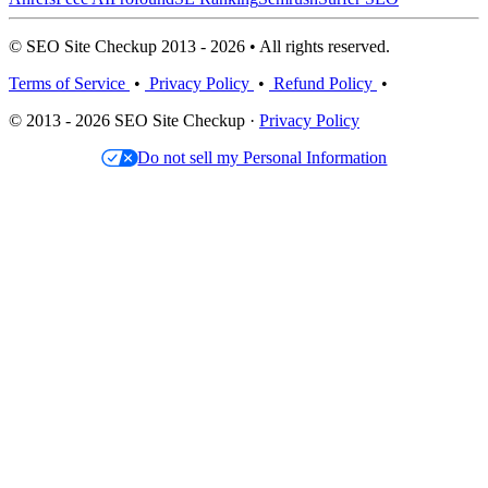
© SEO Site Checkup 2013 - 2026 • All rights reserved.
Terms of Service
•
Privacy Policy
•
Refund Policy
•
© 2013 - 2026 SEO Site Checkup ·
Privacy Policy
Do not sell my Personal Information