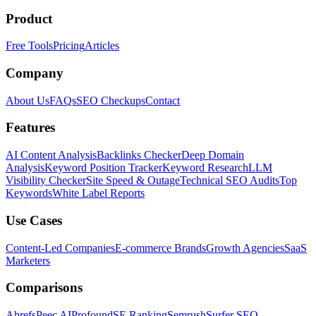
Product
Free Tools
Pricing
Articles
Company
About Us
FAQs
SEO Checkups
Contact
Features
AI Content Analysis
Backlinks Checker
Deep Domain
Analysis
Keyword Position Tracker
Keyword Research
LLM
Visibility Checker
Site Speed & Outage
Technical SEO Audits
Top
Keywords
White Label Reports
Use Cases
Content-Led Companies
E-commerce Brands
Growth Agencies
SaaS
Marketers
Comparisons
Ahrefs
Peec AI
Profound
SE Ranking
Semrush
Surfer SEO