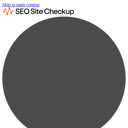
Skip to main content