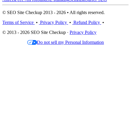
© SEO Site Checkup 2013 - 2026 • All rights reserved.
Terms of Service
•
Privacy Policy
•
Refund Policy
•
© 2013 - 2026 SEO Site Checkup ·
Privacy Policy
Do not sell my Personal Information