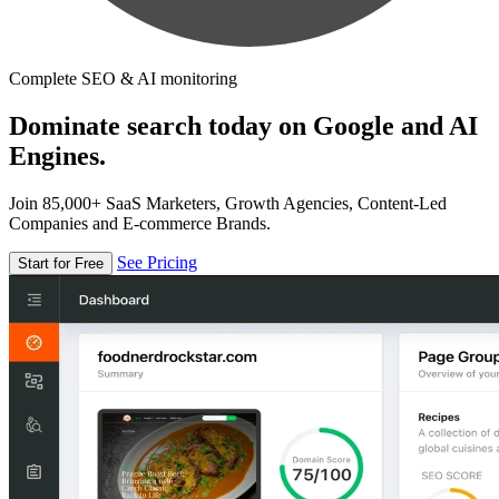
Complete SEO & AI monitoring
Dominate search today on Google and AI
Engines.
Join 85,000+ SaaS Marketers, Growth Agencies, Content-Led
Companies and E-commerce Brands.
See Pricing
Start for Free