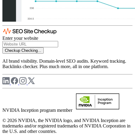
Enter your website
Checkup
Checking...
AI brand visibility. Domain-level SEO audits. Keyword tracking.
Backlinks checker. Plus much more, all in one platform.
NVIDIA Inception program member
© 2026 NVIDIA, the NVIDIA logo, and NVIDIA Inception are
trademarks and/or registered trademarks of NVIDIA Corporation in
the U.S. and other countries.