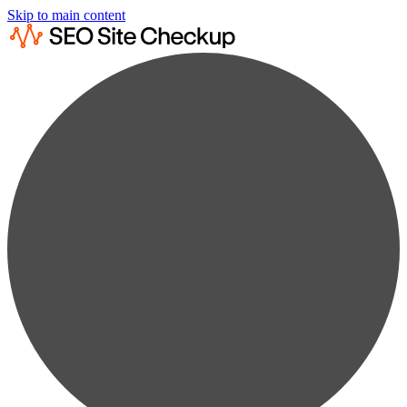
Skip to main content