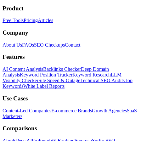
Product
Free Tools
Pricing
Articles
Company
About Us
FAQs
SEO Checkups
Contact
Features
AI Content Analysis
Backlinks Checker
Deep Domain
Analysis
Keyword Position Tracker
Keyword Research
LLM
Visibility Checker
Site Speed & Outage
Technical SEO Audits
Top
Keywords
White Label Reports
Use Cases
Content-Led Companies
E-commerce Brands
Growth Agencies
SaaS
Marketers
Comparisons
Ahrefs
Peec AI
Profound
SE Ranking
Semrush
Surfer SEO