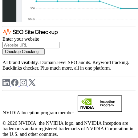
Enter your website
Checkup
Checking...
AI brand visibility. Domain-level SEO audits. Keyword tracking.
Backlinks checker. Plus much more, all in one platform.
NVIDIA Inception program member
© 2026 NVIDIA, the NVIDIA logo, and NVIDIA Inception are
trademarks and/or registered trademarks of NVIDIA Corporation in
the U.S. and other countries.