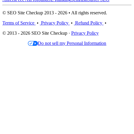
© SEO Site Checkup 2013 - 2026 • All rights reserved.
Terms of Service
•
Privacy Policy
•
Refund Policy
•
© 2013 - 2026 SEO Site Checkup ·
Privacy Policy
Do not sell my Personal Information