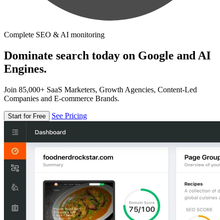
Complete SEO & AI monitoring
Dominate search today on Google and AI
Engines.
Join 85,000+ SaaS Marketers, Growth Agencies, Content-Led
Companies and E-commerce Brands.
See Pricing
Start for Free