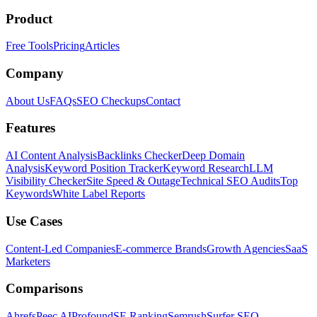
Product
Free Tools
Pricing
Articles
Company
About Us
FAQs
SEO Checkups
Contact
Features
AI Content Analysis
Backlinks Checker
Deep Domain
Analysis
Keyword Position Tracker
Keyword Research
LLM
Visibility Checker
Site Speed & Outage
Technical SEO Audits
Top
Keywords
White Label Reports
Use Cases
Content-Led Companies
E-commerce Brands
Growth Agencies
SaaS
Marketers
Comparisons
Ahrefs
Peec AI
Profound
SE Ranking
Semrush
Surfer SEO