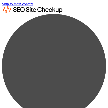
Skip to main content