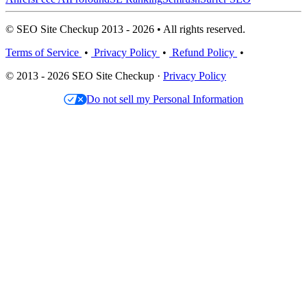
© SEO Site Checkup 2013 - 2026 • All rights reserved.
Terms of Service
•
Privacy Policy
•
Refund Policy
•
© 2013 - 2026 SEO Site Checkup ·
Privacy Policy
Do not sell my Personal Information