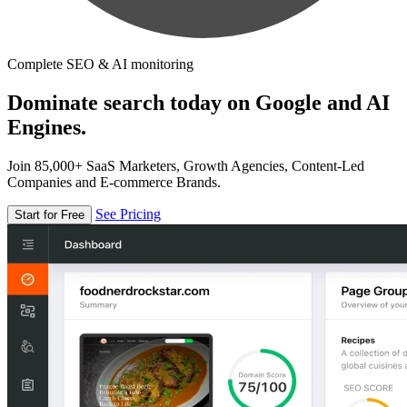
Complete SEO & AI monitoring
Dominate search today on Google and AI
Engines.
Join 85,000+ SaaS Marketers, Growth Agencies, Content-Led
Companies and E-commerce Brands.
See Pricing
Start for Free