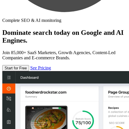
Complete SEO & AI monitoring
Dominate search today on Google and AI
Engines.
Join 85,000+ SaaS Marketers, Growth Agencies, Content-Led
Companies and E-commerce Brands.
See Pricing
Start for Free