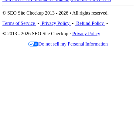
© SEO Site Checkup 2013 - 2026 • All rights reserved.
Terms of Service
•
Privacy Policy
•
Refund Policy
•
© 2013 - 2026 SEO Site Checkup ·
Privacy Policy
Do not sell my Personal Information