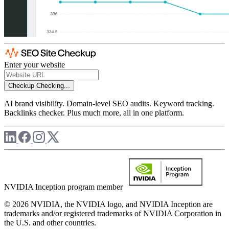
Enter your website
Checkup
Checking...
AI brand visibility. Domain-level SEO audits. Keyword tracking.
Backlinks checker. Plus much more, all in one platform.
NVIDIA Inception program member
© 2026 NVIDIA, the NVIDIA logo, and NVIDIA Inception are
trademarks and/or registered trademarks of NVIDIA Corporation in
the U.S. and other countries.