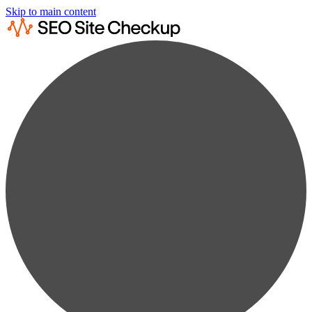
Skip to main content