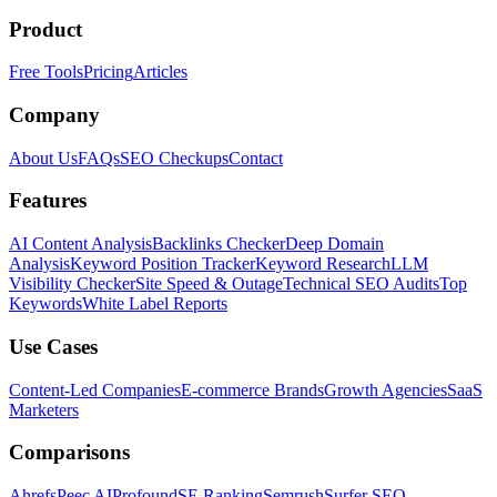
Product
Free Tools
Pricing
Articles
Company
About Us
FAQs
SEO Checkups
Contact
Features
AI Content Analysis
Backlinks Checker
Deep Domain
Analysis
Keyword Position Tracker
Keyword Research
LLM
Visibility Checker
Site Speed & Outage
Technical SEO Audits
Top
Keywords
White Label Reports
Use Cases
Content-Led Companies
E-commerce Brands
Growth Agencies
SaaS
Marketers
Comparisons
Ahrefs
Peec AI
Profound
SE Ranking
Semrush
Surfer SEO