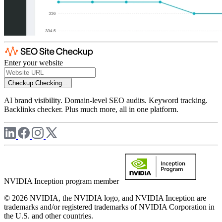
Enter your website
Checkup
Checking...
AI brand visibility. Domain-level SEO audits. Keyword tracking.
Backlinks checker. Plus much more, all in one platform.
NVIDIA Inception program member
© 2026 NVIDIA, the NVIDIA logo, and NVIDIA Inception are
trademarks and/or registered trademarks of NVIDIA Corporation in
the U.S. and other countries.