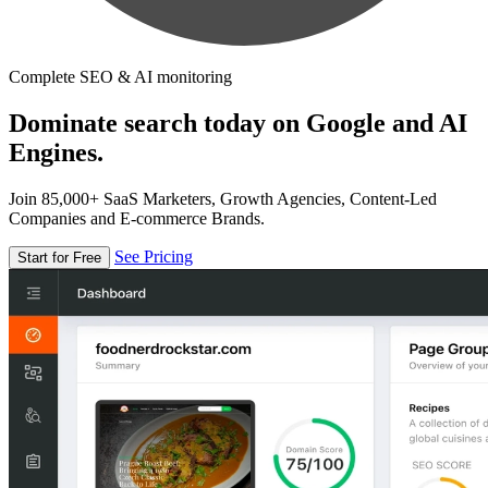
Complete SEO & AI monitoring
Dominate search today on Google and AI
Engines.
Join 85,000+ SaaS Marketers, Growth Agencies, Content-Led
Companies and E-commerce Brands.
See Pricing
Start for Free