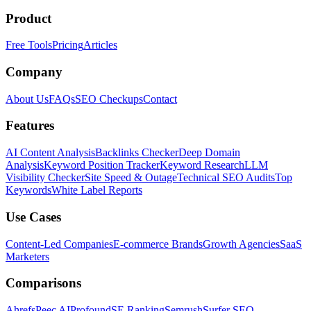
Product
Free Tools
Pricing
Articles
Company
About Us
FAQs
SEO Checkups
Contact
Features
AI Content Analysis
Backlinks Checker
Deep Domain
Analysis
Keyword Position Tracker
Keyword Research
LLM
Visibility Checker
Site Speed & Outage
Technical SEO Audits
Top
Keywords
White Label Reports
Use Cases
Content-Led Companies
E-commerce Brands
Growth Agencies
SaaS
Marketers
Comparisons
Ahrefs
Peec AI
Profound
SE Ranking
Semrush
Surfer SEO