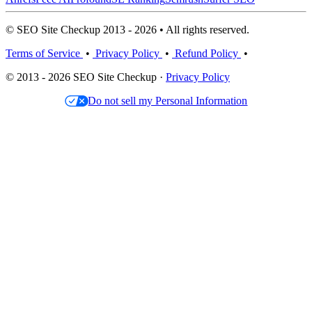
© SEO Site Checkup 2013 - 2026 • All rights reserved.
Terms of Service
•
Privacy Policy
•
Refund Policy
•
© 2013 - 2026 SEO Site Checkup ·
Privacy Policy
Do not sell my Personal Information