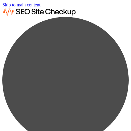
Skip to main content