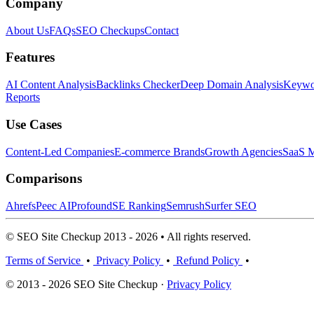
Company
About Us
FAQs
SEO Checkups
Contact
Features
AI Content Analysis
Backlinks Checker
Deep Domain Analysis
Keywor
Reports
Use Cases
Content-Led Companies
E-commerce Brands
Growth Agencies
SaaS M
Comparisons
Ahrefs
Peec AI
Profound
SE Ranking
Semrush
Surfer SEO
© SEO Site Checkup 2013 - 2026 • All rights reserved.
Terms of Service
•
Privacy Policy
•
Refund Policy
•
© 2013 - 2026 SEO Site Checkup ·
Privacy Policy