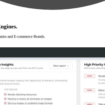
ngines.
anies and E-commerce Brands.