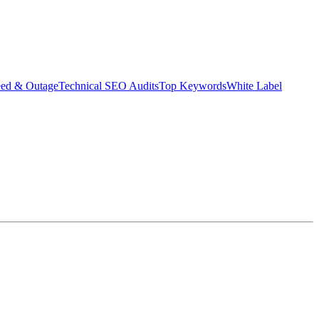
eed & Outage
Technical SEO Audits
Top Keywords
White Label