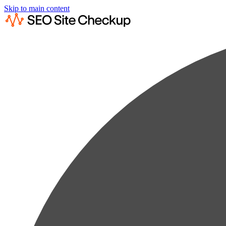
Skip to main content