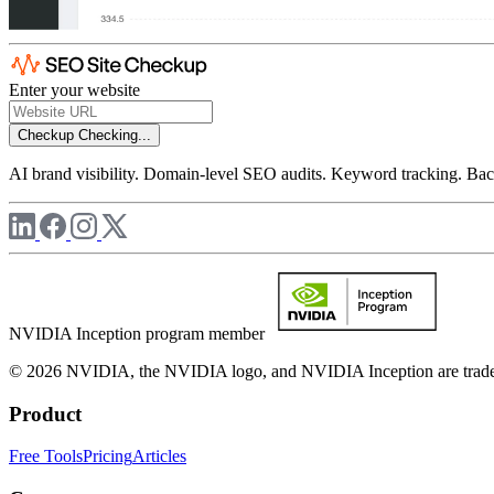
Enter your website
Checkup
Checking...
AI brand visibility. Domain-level SEO audits. Keyword tracking. Back
NVIDIA Inception program member
© 2026 NVIDIA, the NVIDIA logo, and NVIDIA Inception are trademar
Product
Free Tools
Pricing
Articles