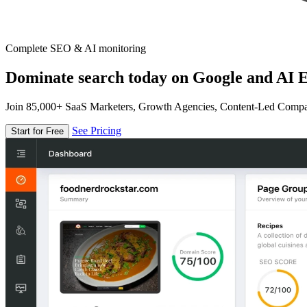
Complete SEO & AI monitoring
Dominate search today on Google and AI E
Join 85,000+ SaaS Marketers, Growth Agencies, Content-Led Comp
See Pricing
Start for Free