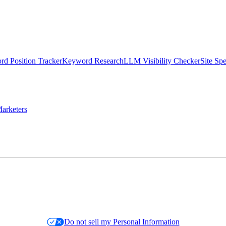
d Position Tracker
Keyword Research
LLM Visibility Checker
Site Sp
arketers
Do not sell my Personal Information