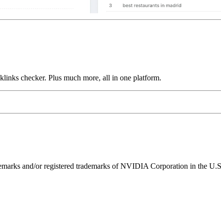
links checker. Plus much more, all in one platform.
ks and/or registered trademarks of NVIDIA Corporation in the U.S. 