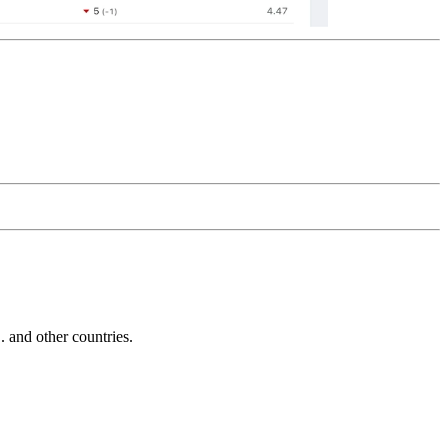
and other countries.