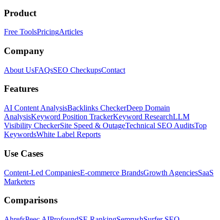
Product
Free Tools
Pricing
Articles
Company
About Us
FAQs
SEO Checkups
Contact
Features
AI Content Analysis
Backlinks Checker
Deep Domain
Analysis
Keyword Position Tracker
Keyword Research
LLM
Visibility Checker
Site Speed & Outage
Technical SEO Audits
Top
Keywords
White Label Reports
Use Cases
Content-Led Companies
E-commerce Brands
Growth Agencies
SaaS
Marketers
Comparisons
Ahrefs
Peec AI
Profound
SE Ranking
Semrush
Surfer SEO