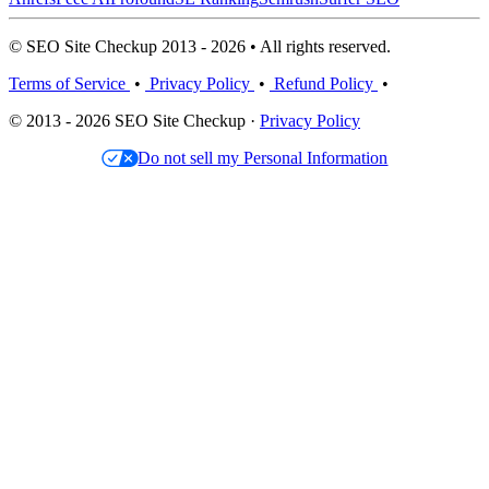
© SEO Site Checkup 2013 - 2026 • All rights reserved.
Terms of Service
•
Privacy Policy
•
Refund Policy
•
© 2013 - 2026 SEO Site Checkup ·
Privacy Policy
Do not sell my Personal Information