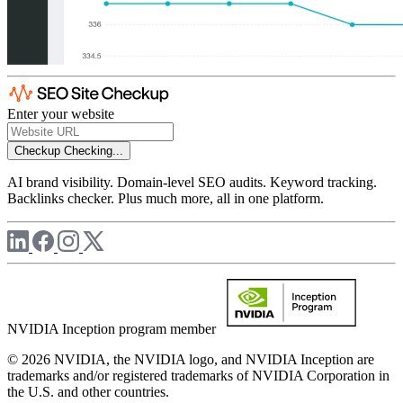
Enter your website
Checkup
Checking...
AI brand visibility. Domain-level SEO audits. Keyword tracking.
Backlinks checker. Plus much more, all in one platform.
NVIDIA Inception program member
© 2026 NVIDIA, the NVIDIA logo, and NVIDIA Inception are
trademarks and/or registered trademarks of NVIDIA Corporation in
the U.S. and other countries.