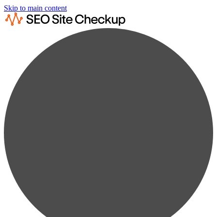
Skip to main content