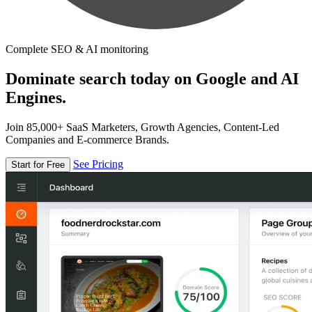
Complete SEO & AI monitoring
Dominate search today on Google and AI
Engines.
Join 85,000+ SaaS Marketers, Growth Agencies, Content-Led
Companies and E-commerce Brands.
See Pricing
Start for Free