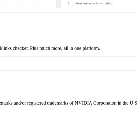
links checker. Plus much more, all in one platform.
ks and/or registered trademarks of NVIDIA Corporation in the U.S. 