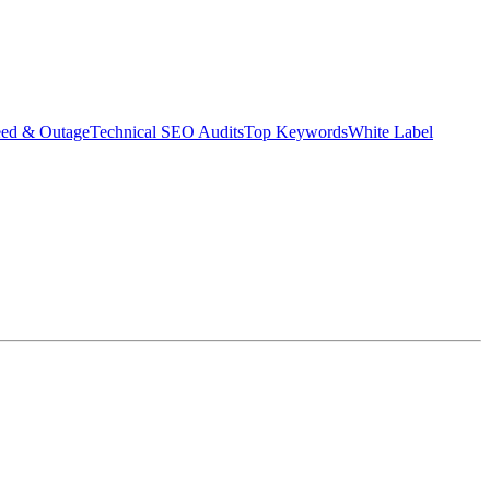
eed & Outage
Technical SEO Audits
Top Keywords
White Label