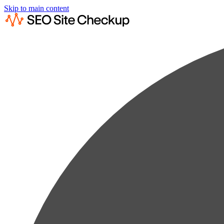
Skip to main content