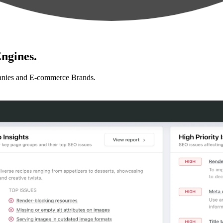
ngines.
anies and E-commerce Brands.