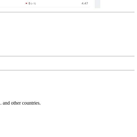
and other countries.