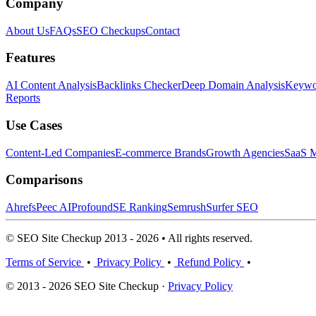
Company
About Us
FAQs
SEO Checkups
Contact
Features
AI Content Analysis
Backlinks Checker
Deep Domain Analysis
Keywor
Reports
Use Cases
Content-Led Companies
E-commerce Brands
Growth Agencies
SaaS M
Comparisons
Ahrefs
Peec AI
Profound
SE Ranking
Semrush
Surfer SEO
© SEO Site Checkup 2013 - 2026 • All rights reserved.
Terms of Service
•
Privacy Policy
•
Refund Policy
•
© 2013 - 2026 SEO Site Checkup ·
Privacy Policy