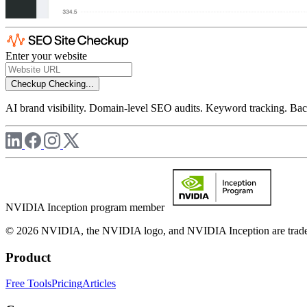
Enter your website
Checkup
Checking...
AI brand visibility. Domain-level SEO audits. Keyword tracking. Back
NVIDIA Inception program member
© 2026 NVIDIA, the NVIDIA logo, and NVIDIA Inception are trademar
Product
Free Tools
Pricing
Articles