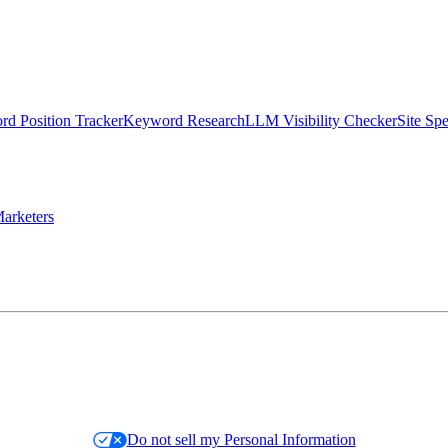
d Position Tracker
Keyword Research
LLM Visibility Checker
Site Sp
arketers
Do not sell my Personal Information