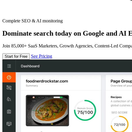
Complete SEO & AI monitoring
Dominate search today on Google and AI E
Join 85,000+ SaaS Marketers, Growth Agencies, Content-Led Comp
See Pricing
Start for Free