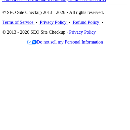
© SEO Site Checkup 2013 - 2026 • All rights reserved.
Terms of Service
•
Privacy Policy
•
Refund Policy
•
© 2013 - 2026 SEO Site Checkup ·
Privacy Policy
Do not sell my Personal Information