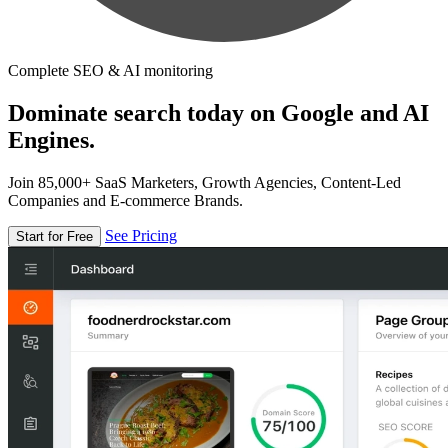
Complete SEO & AI monitoring
Dominate search today on Google and AI
Engines.
Join 85,000+ SaaS Marketers, Growth Agencies, Content-Led
Companies and E-commerce Brands.
See Pricing
Start for Free