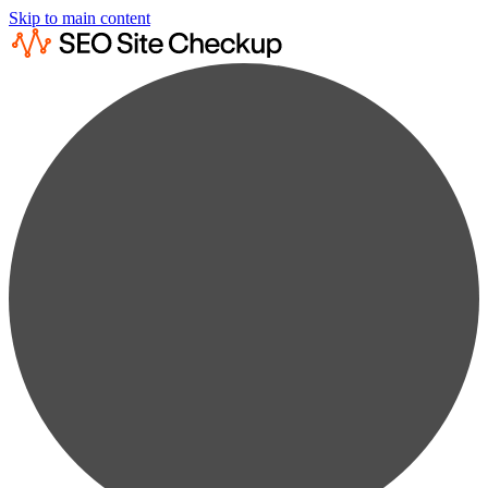
Skip to main content