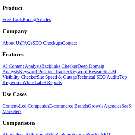
Product
Free Tools
Pricing
Articles
Company
About Us
FAQs
SEO Checkups
Contact
Features
AI Content Analysis
Backlinks Checker
Deep Domain
Analysis
Keyword Position Tracker
Keyword Research
LLM
Visibility Checker
Site Speed & Outage
Technical SEO Audits
Top
Keywords
White Label Reports
Use Cases
Content-Led Companies
E-commerce Brands
Growth Agencies
SaaS
Marketers
Comparisons
Ahrefs
Peec AI
Profound
SE Ranking
Semrush
Surfer SEO