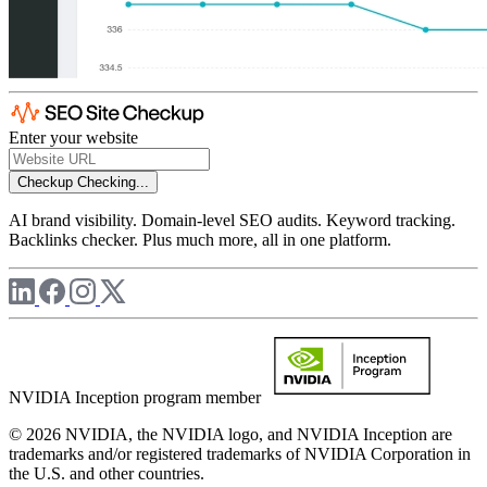
Enter your website
Checkup
Checking...
AI brand visibility. Domain-level SEO audits. Keyword tracking.
Backlinks checker. Plus much more, all in one platform.
NVIDIA Inception program member
© 2026 NVIDIA, the NVIDIA logo, and NVIDIA Inception are
trademarks and/or registered trademarks of NVIDIA Corporation in
the U.S. and other countries.