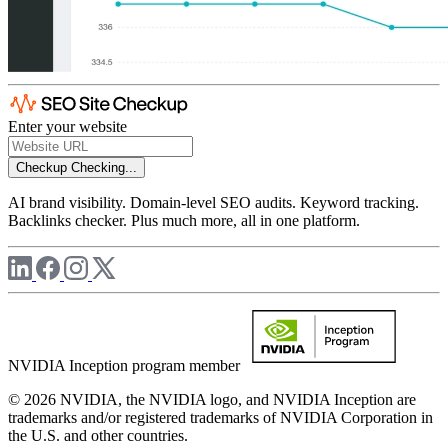
Enter your website
Checkup
Checking...
AI brand visibility. Domain-level SEO audits. Keyword tracking.
Backlinks checker. Plus much more, all in one platform.
NVIDIA Inception program member
© 2026 NVIDIA, the NVIDIA logo, and NVIDIA Inception are
trademarks and/or registered trademarks of NVIDIA Corporation in
the U.S. and other countries.