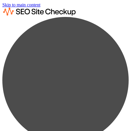
Skip to main content