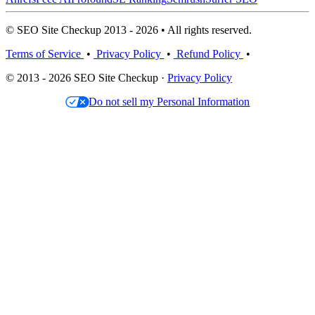
© SEO Site Checkup 2013 - 2026 • All rights reserved.
Terms of Service
•
Privacy Policy
•
Refund Policy
•
© 2013 - 2026 SEO Site Checkup ·
Privacy Policy
Do not sell my Personal Information