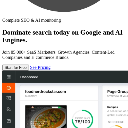
Complete SEO & AI monitoring
Dominate search today on Google and AI
Engines.
Join 85,000+ SaaS Marketers, Growth Agencies, Content-Led
Companies and E-commerce Brands.
See Pricing
Start for Free