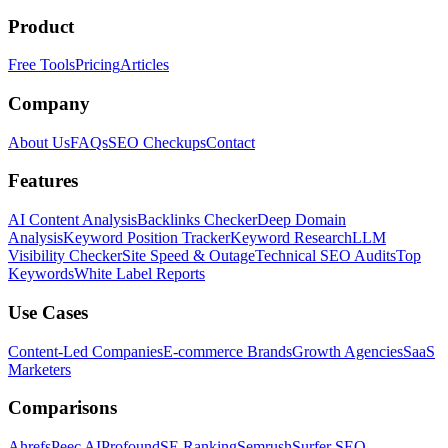
Product
Free Tools
Pricing
Articles
Company
About Us
FAQs
SEO Checkups
Contact
Features
AI Content Analysis
Backlinks Checker
Deep Domain
Analysis
Keyword Position Tracker
Keyword Research
LLM
Visibility Checker
Site Speed & Outage
Technical SEO Audits
Top
Keywords
White Label Reports
Use Cases
Content-Led Companies
E-commerce Brands
Growth Agencies
SaaS
Marketers
Comparisons
Ahrefs
Peec AI
Profound
SE Ranking
Semrush
Surfer SEO