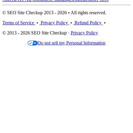
© SEO Site Checkup 2013 - 2026 • All rights reserved.
Terms of Service
•
Privacy Policy
•
Refund Policy
•
© 2013 - 2026 SEO Site Checkup ·
Privacy Policy
Do not sell my Personal Information