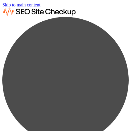
Skip to main content