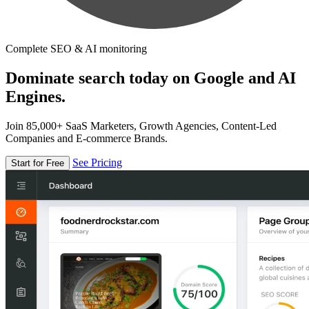
Complete SEO & AI monitoring
Dominate search today on Google and AI
Engines.
Join 85,000+ SaaS Marketers, Growth Agencies, Content-Led
Companies and E-commerce Brands.
See Pricing
Start for Free