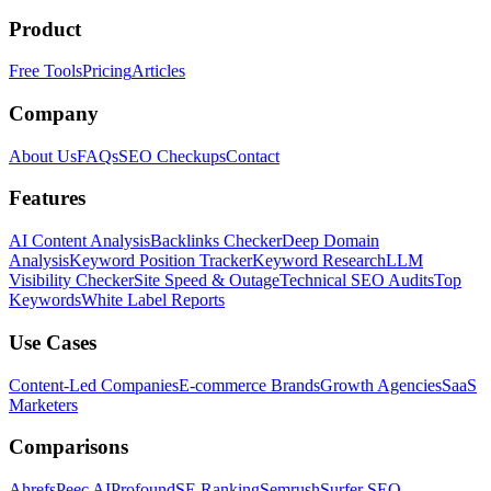
Product
Free Tools
Pricing
Articles
Company
About Us
FAQs
SEO Checkups
Contact
Features
AI Content Analysis
Backlinks Checker
Deep Domain
Analysis
Keyword Position Tracker
Keyword Research
LLM
Visibility Checker
Site Speed & Outage
Technical SEO Audits
Top
Keywords
White Label Reports
Use Cases
Content-Led Companies
E-commerce Brands
Growth Agencies
SaaS
Marketers
Comparisons
Ahrefs
Peec AI
Profound
SE Ranking
Semrush
Surfer SEO