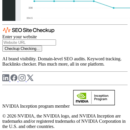
Enter your website
Checkup
Checking...
AI brand visibility. Domain-level SEO audits. Keyword tracking.
Backlinks checker. Plus much more, all in one platform.
NVIDIA Inception program member
© 2026 NVIDIA, the NVIDIA logo, and NVIDIA Inception are
trademarks and/or registered trademarks of NVIDIA Corporation in
the U.S. and other countries.