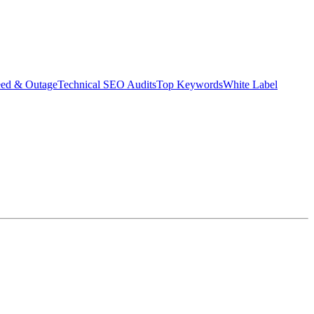
eed & Outage
Technical SEO Audits
Top Keywords
White Label