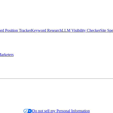
d Position Tracker
Keyword Research
LLM Visibility Checker
Site Sp
arketers
Do not sell my Personal Information