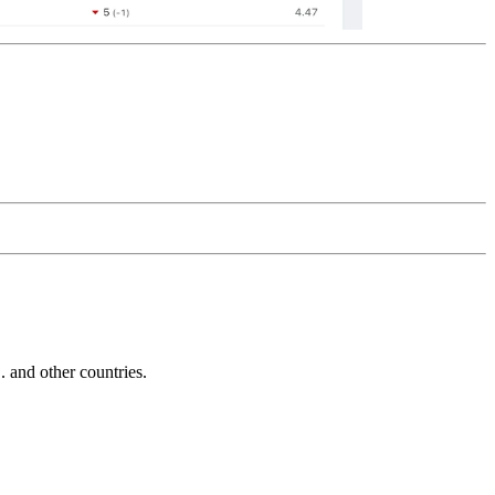
and other countries.