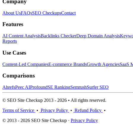
Company
About Us
FAQs
SEO Checkups
Contact
Features
AI Content Analysis
Backlinks Checker
Deep Domain Analysis
Keywor
Reports
Use Cases
Content-Led Companies
E-commerce Brands
Growth Agencies
SaaS M
Comparisons
Ahrefs
Peec AI
Profound
SE Ranking
Semrush
Surfer SEO
© SEO Site Checkup 2013 - 2026 • All rights reserved.
Terms of Service
•
Privacy Policy
•
Refund Policy
•
© 2013 - 2026 SEO Site Checkup ·
Privacy Policy