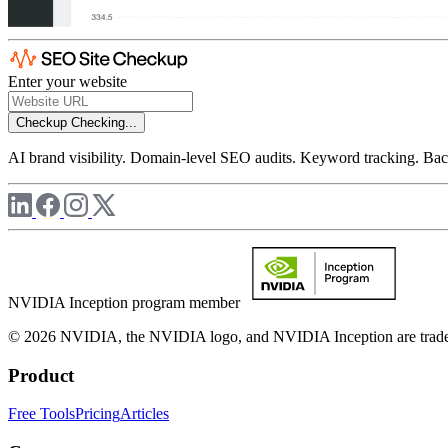
Enter your website
Checkup
Checking...
AI brand visibility. Domain-level SEO audits. Keyword tracking. Back
NVIDIA Inception program member
© 2026 NVIDIA, the NVIDIA logo, and NVIDIA Inception are trademar
Product
Free Tools
Pricing
Articles