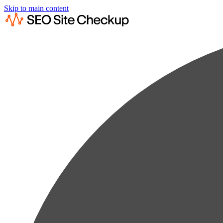
Skip to main content