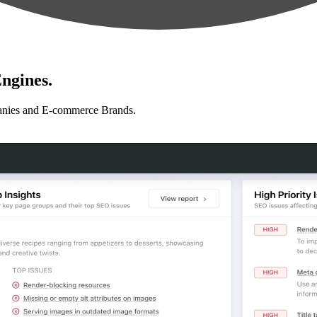
ngines.
anies and E-commerce Brands.