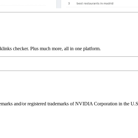
links checker. Plus much more, all in one platform.
ks and/or registered trademarks of NVIDIA Corporation in the U.S. 