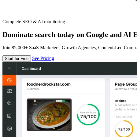
Complete SEO & AI monitoring
Dominate search today on Google and AI E
Join 85,000+ SaaS Marketers, Growth Agencies, Content-Led Comp
See Pricing
Start for Free