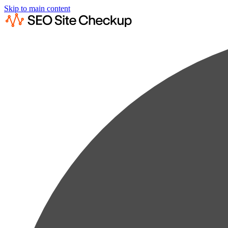
Skip to main content