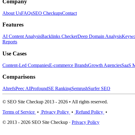
Company
About Us
FAQs
SEO Checkups
Contact
Features
AI Content Analysis
Backlinks Checker
Deep Domain Analysis
Keywor
Reports
Use Cases
Content-Led Companies
E-commerce Brands
Growth Agencies
SaaS M
Comparisons
Ahrefs
Peec AI
Profound
SE Ranking
Semrush
Surfer SEO
© SEO Site Checkup 2013 - 2026 • All rights reserved.
Terms of Service
•
Privacy Policy
•
Refund Policy
•
© 2013 - 2026 SEO Site Checkup ·
Privacy Policy