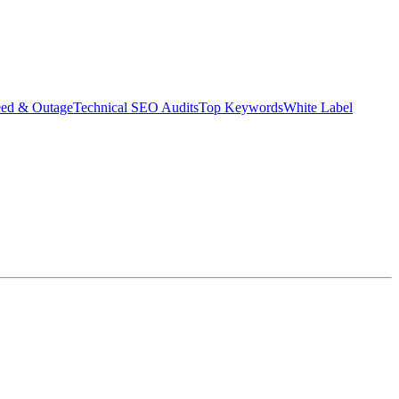
eed & Outage
Technical SEO Audits
Top Keywords
White Label