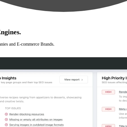
ngines.
anies and E-commerce Brands.