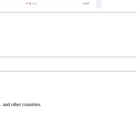
and other countries.