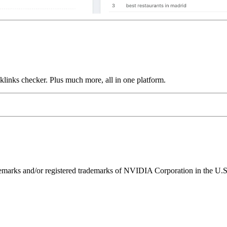
links checker. Plus much more, all in one platform.
ks and/or registered trademarks of NVIDIA Corporation in the U.S. 