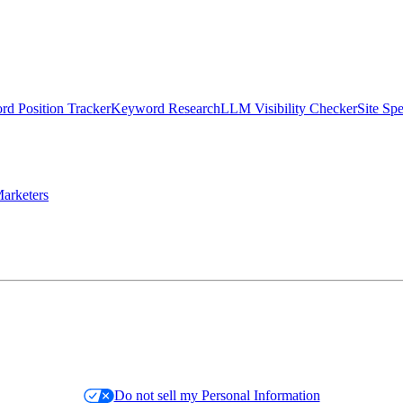
d Position Tracker
Keyword Research
LLM Visibility Checker
Site Sp
arketers
Do not sell my Personal Information