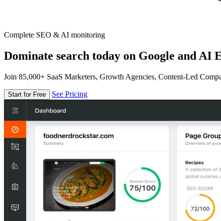
Complete SEO & AI monitoring
Dominate search today on Google and AI E
Join 85,000+ SaaS Marketers, Growth Agencies, Content-Led Comp
See Pricing
Start for Free