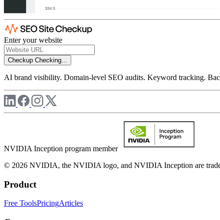
Enter your website
Checkup
Checking...
AI brand visibility. Domain-level SEO audits. Keyword tracking. Back
NVIDIA Inception program member
© 2026 NVIDIA, the NVIDIA logo, and NVIDIA Inception are trademar
Product
Free Tools
Pricing
Articles