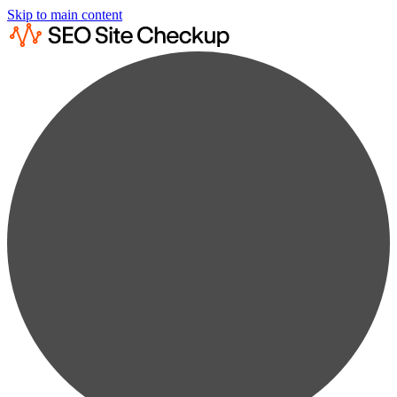
Skip to main content