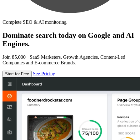
Complete SEO & AI monitoring
Dominate search today on Google and AI
Engines.
Join 85,000+ SaaS Marketers, Growth Agencies, Content-Led
Companies and E-commerce Brands.
See Pricing
Start for Free