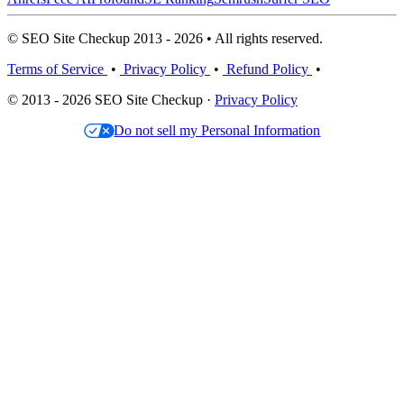
© SEO Site Checkup 2013 - 2026 • All rights reserved.
Terms of Service
•
Privacy Policy
•
Refund Policy
•
© 2013 - 2026 SEO Site Checkup ·
Privacy Policy
Do not sell my Personal Information