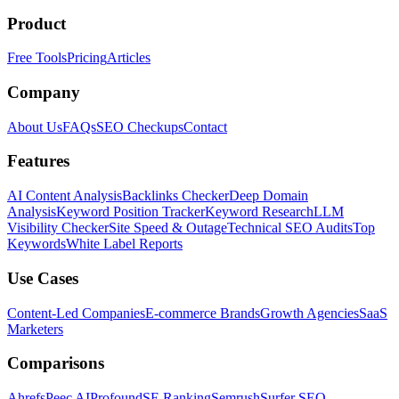
Product
Free Tools
Pricing
Articles
Company
About Us
FAQs
SEO Checkups
Contact
Features
AI Content Analysis
Backlinks Checker
Deep Domain
Analysis
Keyword Position Tracker
Keyword Research
LLM
Visibility Checker
Site Speed & Outage
Technical SEO Audits
Top
Keywords
White Label Reports
Use Cases
Content-Led Companies
E-commerce Brands
Growth Agencies
SaaS
Marketers
Comparisons
Ahrefs
Peec AI
Profound
SE Ranking
Semrush
Surfer SEO