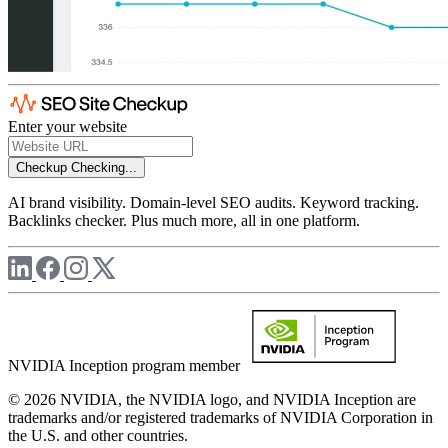
Enter your website
Checkup
Checking...
AI brand visibility. Domain-level SEO audits. Keyword tracking.
Backlinks checker. Plus much more, all in one platform.
NVIDIA Inception program member
© 2026 NVIDIA, the NVIDIA logo, and NVIDIA Inception are
trademarks and/or registered trademarks of NVIDIA Corporation in
the U.S. and other countries.