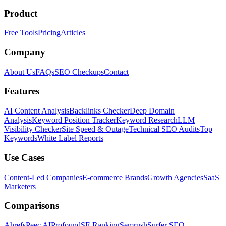
Product
Free Tools
Pricing
Articles
Company
About Us
FAQs
SEO Checkups
Contact
Features
AI Content Analysis
Backlinks Checker
Deep Domain
Analysis
Keyword Position Tracker
Keyword Research
LLM
Visibility Checker
Site Speed & Outage
Technical SEO Audits
Top
Keywords
White Label Reports
Use Cases
Content-Led Companies
E-commerce Brands
Growth Agencies
SaaS
Marketers
Comparisons
Ahrefs
Peec AI
Profound
SE Ranking
Semrush
Surfer SEO