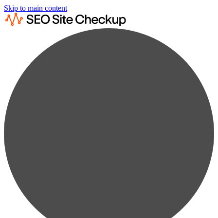
Skip to main content