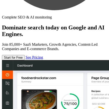
Complete SEO & AI monitoring
Dominate search today on Google and AI
Engines.
Join 85,000+ SaaS Marketers, Growth Agencies, Content-Led
Companies and E-commerce Brands.
See Pricing
Start for Free