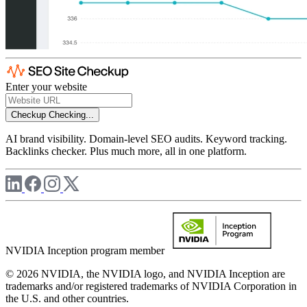
Enter your website
Checkup
Checking...
AI brand visibility. Domain-level SEO audits. Keyword tracking.
Backlinks checker. Plus much more, all in one platform.
NVIDIA Inception program member
© 2026 NVIDIA, the NVIDIA logo, and NVIDIA Inception are
trademarks and/or registered trademarks of NVIDIA Corporation in
the U.S. and other countries.