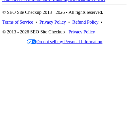
© SEO Site Checkup 2013 - 2026 • All rights reserved.
Terms of Service
•
Privacy Policy
•
Refund Policy
•
© 2013 - 2026 SEO Site Checkup ·
Privacy Policy
Do not sell my Personal Information