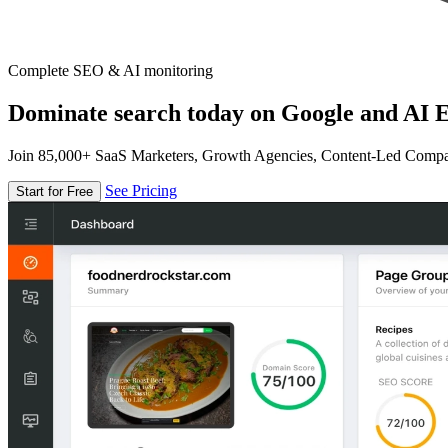
Complete SEO & AI monitoring
Dominate search today on Google and AI E
Join 85,000+ SaaS Marketers, Growth Agencies, Content-Led Comp
See Pricing
Start for Free