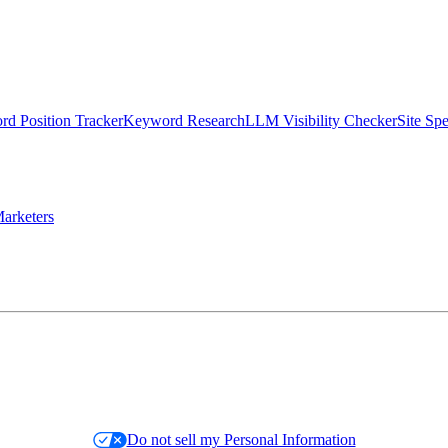
d Position Tracker
Keyword Research
LLM Visibility Checker
Site Sp
arketers
Do not sell my Personal Information