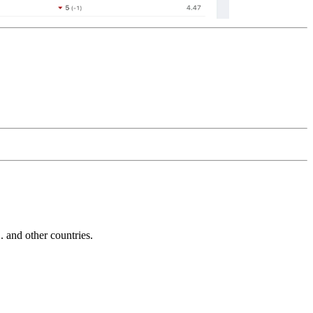
and other countries.