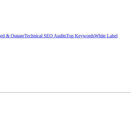
eed & Outage
Technical SEO Audits
Top Keywords
White Label