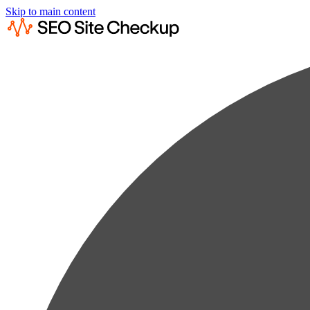
Skip to main content