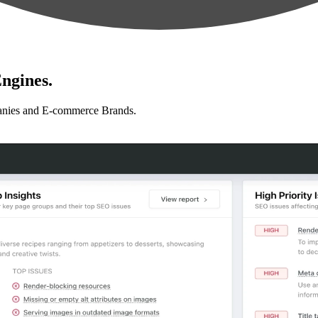
ngines.
anies and E-commerce Brands.