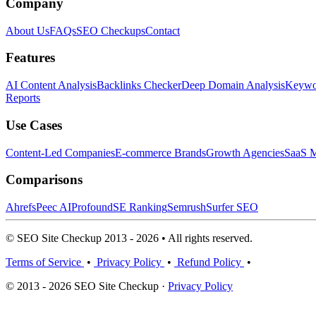
Company
About Us
FAQs
SEO Checkups
Contact
Features
AI Content Analysis
Backlinks Checker
Deep Domain Analysis
Keywor
Reports
Use Cases
Content-Led Companies
E-commerce Brands
Growth Agencies
SaaS M
Comparisons
Ahrefs
Peec AI
Profound
SE Ranking
Semrush
Surfer SEO
© SEO Site Checkup 2013 - 2026 • All rights reserved.
Terms of Service
•
Privacy Policy
•
Refund Policy
•
© 2013 - 2026 SEO Site Checkup ·
Privacy Policy