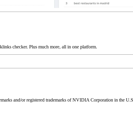
links checker. Plus much more, all in one platform.
ks and/or registered trademarks of NVIDIA Corporation in the U.S. 