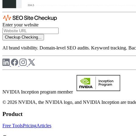
Enter your website
Checkup
Checking...
AI brand visibility. Domain-level SEO audits. Keyword tracking. Back
NVIDIA Inception program member
© 2026 NVIDIA, the NVIDIA logo, and NVIDIA Inception are trademar
Product
Free Tools
Pricing
Articles