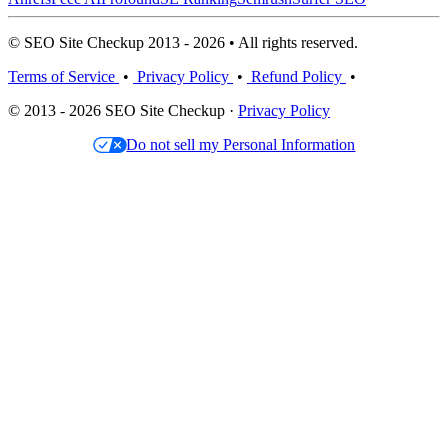
© SEO Site Checkup 2013 - 2026 • All rights reserved.
Terms of Service
•
Privacy Policy
•
Refund Policy
•
© 2013 - 2026 SEO Site Checkup ·
Privacy Policy
Do not sell my Personal Information