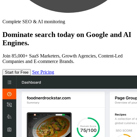
Complete SEO & AI monitoring
Dominate search today on Google and AI
Engines.
Join 85,000+ SaaS Marketers, Growth Agencies, Content-Led
Companies and E-commerce Brands.
See Pricing
Start for Free