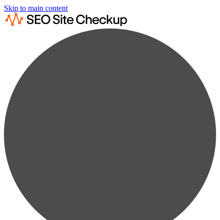
Skip to main content