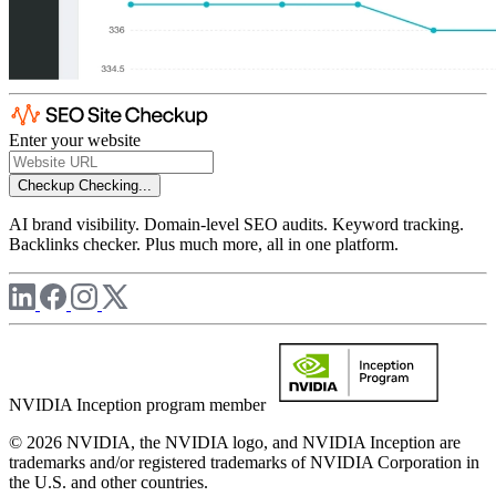
Enter your website
Checkup
Checking...
AI brand visibility. Domain-level SEO audits. Keyword tracking.
Backlinks checker. Plus much more, all in one platform.
NVIDIA Inception program member
© 2026 NVIDIA, the NVIDIA logo, and NVIDIA Inception are
trademarks and/or registered trademarks of NVIDIA Corporation in
the U.S. and other countries.