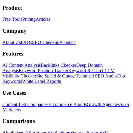
Product
Free Tools
Pricing
Articles
Company
About Us
FAQs
SEO Checkups
Contact
Features
AI Content Analysis
Backlinks Checker
Deep Domain
Analysis
Keyword Position Tracker
Keyword Research
LLM
Visibility Checker
Site Speed & Outage
Technical SEO Audits
Top
Keywords
White Label Reports
Use Cases
Content-Led Companies
E-commerce Brands
Growth Agencies
SaaS
Marketers
Comparisons
Ahrefs
Peec AI
Profound
SE Ranking
Semrush
Surfer SEO