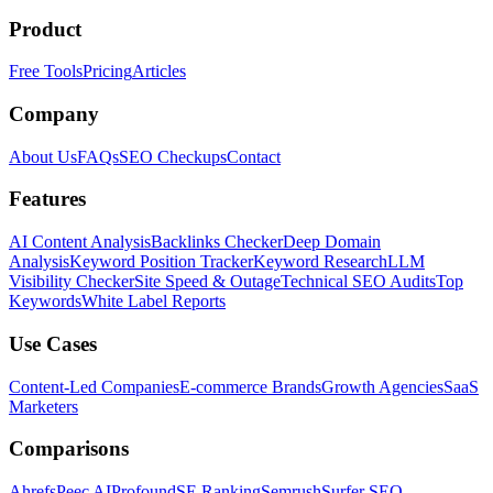
Product
Free Tools
Pricing
Articles
Company
About Us
FAQs
SEO Checkups
Contact
Features
AI Content Analysis
Backlinks Checker
Deep Domain
Analysis
Keyword Position Tracker
Keyword Research
LLM
Visibility Checker
Site Speed & Outage
Technical SEO Audits
Top
Keywords
White Label Reports
Use Cases
Content-Led Companies
E-commerce Brands
Growth Agencies
SaaS
Marketers
Comparisons
Ahrefs
Peec AI
Profound
SE Ranking
Semrush
Surfer SEO