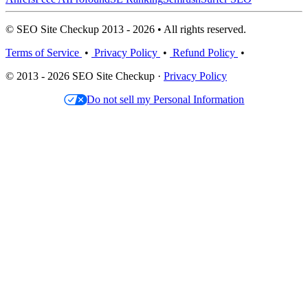
© SEO Site Checkup 2013 - 2026 • All rights reserved.
Terms of Service
•
Privacy Policy
•
Refund Policy
•
© 2013 - 2026 SEO Site Checkup ·
Privacy Policy
Do not sell my Personal Information