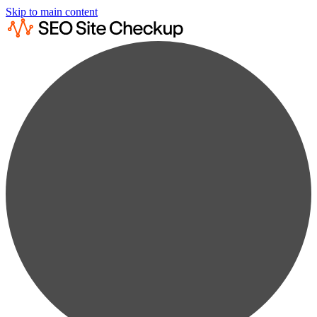
Skip to main content