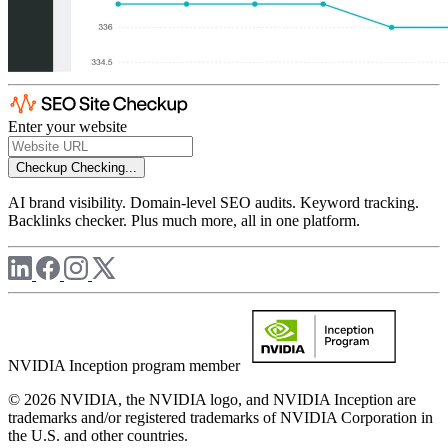
Enter your website
Checkup
Checking...
AI brand visibility. Domain-level SEO audits. Keyword tracking.
Backlinks checker. Plus much more, all in one platform.
NVIDIA Inception program member
© 2026 NVIDIA, the NVIDIA logo, and NVIDIA Inception are
trademarks and/or registered trademarks of NVIDIA Corporation in
the U.S. and other countries.