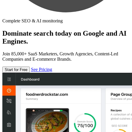
Complete SEO & AI monitoring
Dominate search today on Google and AI
Engines.
Join 85,000+ SaaS Marketers, Growth Agencies, Content-Led
Companies and E-commerce Brands.
See Pricing
Start for Free