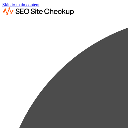
Skip to main content