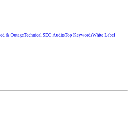
eed & Outage
Technical SEO Audits
Top Keywords
White Label