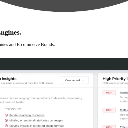
ngines.
anies and E-commerce Brands.