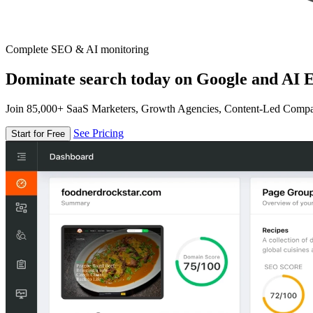
Complete SEO & AI monitoring
Dominate search today on Google and AI E
Join 85,000+ SaaS Marketers, Growth Agencies, Content-Led Comp
See Pricing
Start for Free