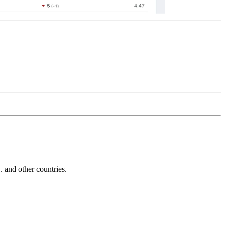
and other countries.