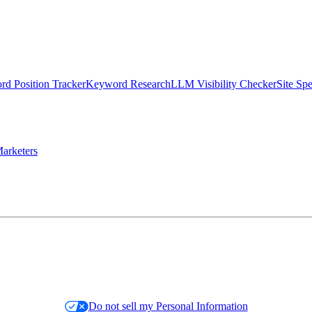
d Position Tracker
Keyword Research
LLM Visibility Checker
Site Sp
arketers
Do not sell my Personal Information