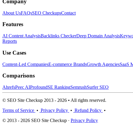
Company
About Us
FAQs
SEO Checkups
Contact
Features
AI Content Analysis
Backlinks Checker
Deep Domain Analysis
Keywor
Reports
Use Cases
Content-Led Companies
E-commerce Brands
Growth Agencies
SaaS M
Comparisons
Ahrefs
Peec AI
Profound
SE Ranking
Semrush
Surfer SEO
© SEO Site Checkup 2013 - 2026 • All rights reserved.
Terms of Service
•
Privacy Policy
•
Refund Policy
•
© 2013 - 2026 SEO Site Checkup ·
Privacy Policy