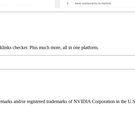
links checker. Plus much more, all in one platform.
ks and/or registered trademarks of NVIDIA Corporation in the U.S. 