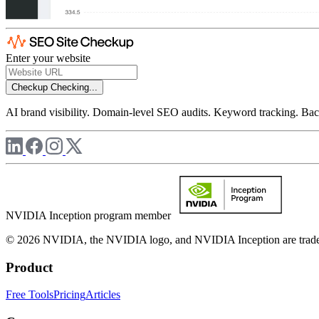
Enter your website
Checkup
Checking...
AI brand visibility. Domain-level SEO audits. Keyword tracking. Back
NVIDIA Inception program member
© 2026 NVIDIA, the NVIDIA logo, and NVIDIA Inception are trademar
Product
Free Tools
Pricing
Articles