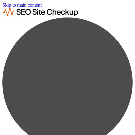
Skip to main content