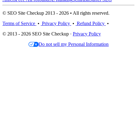
© SEO Site Checkup 2013 - 2026 • All rights reserved.
Terms of Service
•
Privacy Policy
•
Refund Policy
•
© 2013 - 2026 SEO Site Checkup ·
Privacy Policy
Do not sell my Personal Information