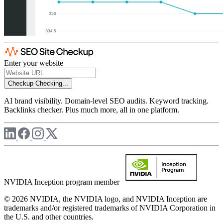
Enter your website
Checkup
Checking...
AI brand visibility. Domain-level SEO audits. Keyword tracking.
Backlinks checker. Plus much more, all in one platform.
NVIDIA Inception program member
© 2026 NVIDIA, the NVIDIA logo, and NVIDIA Inception are
trademarks and/or registered trademarks of NVIDIA Corporation in
the U.S. and other countries.