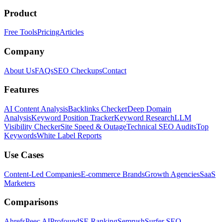
Product
Free Tools
Pricing
Articles
Company
About Us
FAQs
SEO Checkups
Contact
Features
AI Content Analysis
Backlinks Checker
Deep Domain
Analysis
Keyword Position Tracker
Keyword Research
LLM
Visibility Checker
Site Speed & Outage
Technical SEO Audits
Top
Keywords
White Label Reports
Use Cases
Content-Led Companies
E-commerce Brands
Growth Agencies
SaaS
Marketers
Comparisons
Ahrefs
Peec AI
Profound
SE Ranking
Semrush
Surfer SEO