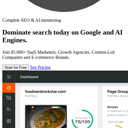
Complete SEO & AI monitoring
Dominate search today on Google and AI
Engines.
Join 85,000+ SaaS Marketers, Growth Agencies, Content-Led
Companies and E-commerce Brands.
See Pricing
Start for Free