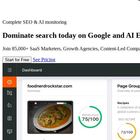
Complete SEO & AI monitoring
Dominate search today on Google and AI E
Join 85,000+ SaaS Marketers, Growth Agencies, Content-Led Comp
See Pricing
Start for Free