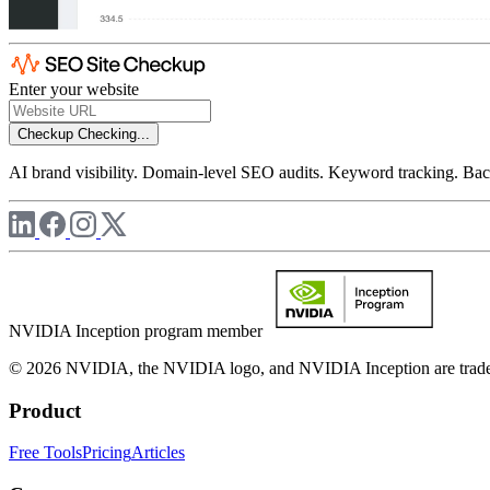
Enter your website
Checkup
Checking...
AI brand visibility. Domain-level SEO audits. Keyword tracking. Back
NVIDIA Inception program member
© 2026 NVIDIA, the NVIDIA logo, and NVIDIA Inception are trademar
Product
Free Tools
Pricing
Articles