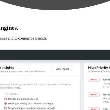
ngines.
anies and E-commerce Brands.