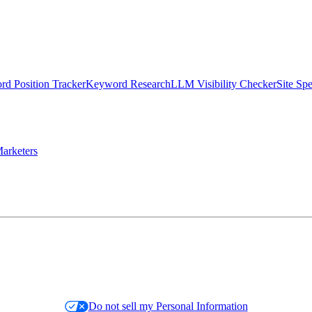
d Position Tracker
Keyword Research
LLM Visibility Checker
Site Sp
arketers
Do not sell my Personal Information