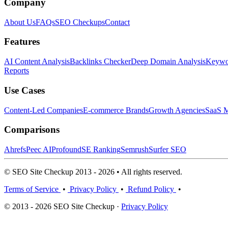
Company
About Us
FAQs
SEO Checkups
Contact
Features
AI Content Analysis
Backlinks Checker
Deep Domain Analysis
Keywor
Reports
Use Cases
Content-Led Companies
E-commerce Brands
Growth Agencies
SaaS M
Comparisons
Ahrefs
Peec AI
Profound
SE Ranking
Semrush
Surfer SEO
© SEO Site Checkup 2013 - 2026 • All rights reserved.
Terms of Service
•
Privacy Policy
•
Refund Policy
•
© 2013 - 2026 SEO Site Checkup ·
Privacy Policy