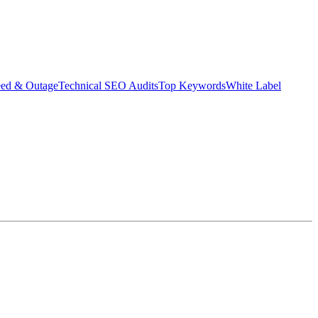
eed & Outage
Technical SEO Audits
Top Keywords
White Label