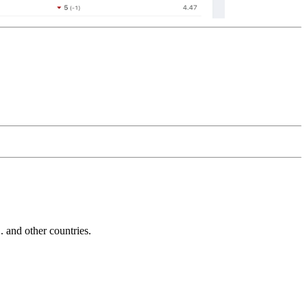
and other countries.