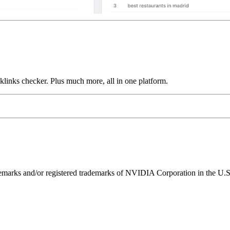
links checker. Plus much more, all in one platform.
ks and/or registered trademarks of NVIDIA Corporation in the U.S. 