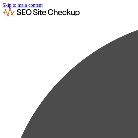
Skip to main content