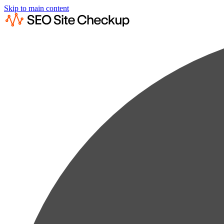
Skip to main content