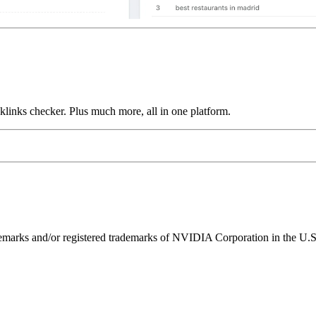
links checker. Plus much more, all in one platform.
ks and/or registered trademarks of NVIDIA Corporation in the U.S. 