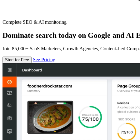
Complete SEO & AI monitoring
Dominate search today on Google and AI E
Join 85,000+ SaaS Marketers, Growth Agencies, Content-Led Comp
See Pricing
Start for Free