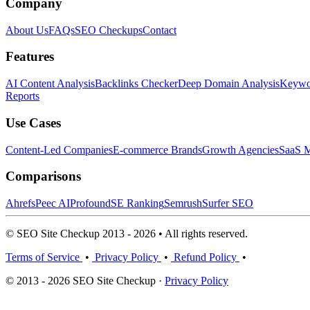
Company
About Us
FAQs
SEO Checkups
Contact
Features
AI Content Analysis
Backlinks Checker
Deep Domain Analysis
Keywor
Reports
Use Cases
Content-Led Companies
E-commerce Brands
Growth Agencies
SaaS M
Comparisons
Ahrefs
Peec AI
Profound
SE Ranking
Semrush
Surfer SEO
© SEO Site Checkup 2013 - 2026 • All rights reserved.
Terms of Service
•
Privacy Policy
•
Refund Policy
•
© 2013 - 2026 SEO Site Checkup ·
Privacy Policy