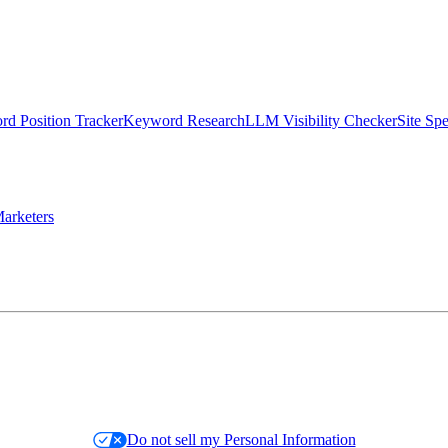
d Position Tracker
Keyword Research
LLM Visibility Checker
Site Sp
arketers
Do not sell my Personal Information