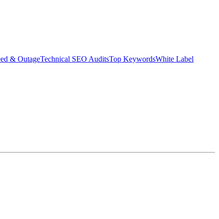
eed & Outage
Technical SEO Audits
Top Keywords
White Label