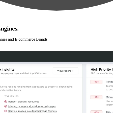
ngines.
anies and E-commerce Brands.