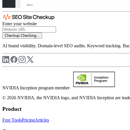
Enter your website
Checkup
Checking...
AI brand visibility. Domain-level SEO audits. Keyword tracking. Back
NVIDIA Inception program member
© 2026 NVIDIA, the NVIDIA logo, and NVIDIA Inception are trademar
Product
Free Tools
Pricing
Articles