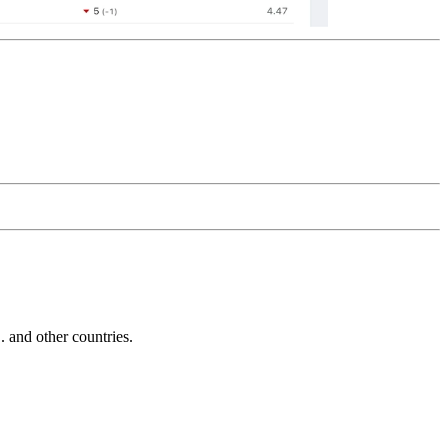
and other countries.