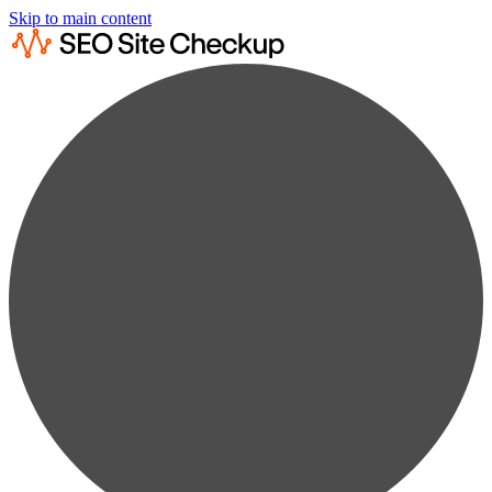
Skip to main content