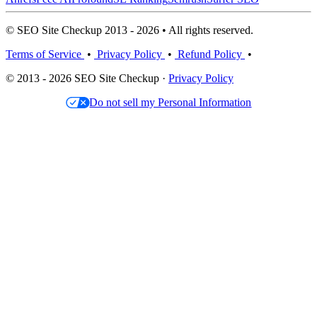
© SEO Site Checkup 2013 - 2026 • All rights reserved.
Terms of Service
•
Privacy Policy
•
Refund Policy
•
© 2013 - 2026 SEO Site Checkup ·
Privacy Policy
Do not sell my Personal Information