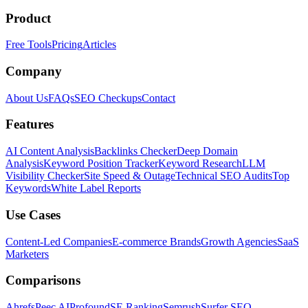
Product
Free Tools
Pricing
Articles
Company
About Us
FAQs
SEO Checkups
Contact
Features
AI Content Analysis
Backlinks Checker
Deep Domain
Analysis
Keyword Position Tracker
Keyword Research
LLM
Visibility Checker
Site Speed & Outage
Technical SEO Audits
Top
Keywords
White Label Reports
Use Cases
Content-Led Companies
E-commerce Brands
Growth Agencies
SaaS
Marketers
Comparisons
Ahrefs
Peec AI
Profound
SE Ranking
Semrush
Surfer SEO