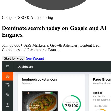
Complete SEO & AI monitoring
Dominate search today on Google and AI
Engines.
Join 85,000+ SaaS Marketers, Growth Agencies, Content-Led
Companies and E-commerce Brands.
See Pricing
Start for Free