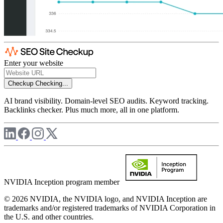
Enter your website
Checkup
Checking...
AI brand visibility. Domain-level SEO audits. Keyword tracking.
Backlinks checker. Plus much more, all in one platform.
NVIDIA Inception program member
© 2026 NVIDIA, the NVIDIA logo, and NVIDIA Inception are
trademarks and/or registered trademarks of NVIDIA Corporation in
the U.S. and other countries.