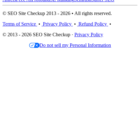
© SEO Site Checkup 2013 - 2026 • All rights reserved.
Terms of Service
•
Privacy Policy
•
Refund Policy
•
© 2013 - 2026 SEO Site Checkup ·
Privacy Policy
Do not sell my Personal Information