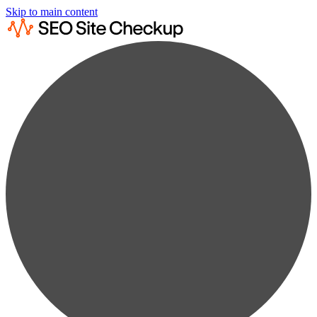
Skip to main content