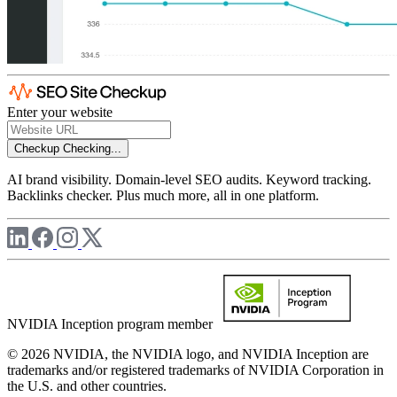
Enter your website
Checkup
Checking...
AI brand visibility. Domain-level SEO audits. Keyword tracking.
Backlinks checker. Plus much more, all in one platform.
NVIDIA Inception program member
© 2026 NVIDIA, the NVIDIA logo, and NVIDIA Inception are
trademarks and/or registered trademarks of NVIDIA Corporation in
the U.S. and other countries.