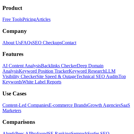
Product
Free Tools
Pricing
Articles
Company
About Us
FAQs
SEO Checkups
Contact
Features
AI Content Analysis
Backlinks Checker
Deep Domain
Analysis
Keyword Position Tracker
Keyword Research
LLM
Visibility Checker
Site Speed & Outage
Technical SEO Audits
Top
Keywords
White Label Reports
Use Cases
Content-Led Companies
E-commerce Brands
Growth Agencies
SaaS
Marketers
Comparisons
Ahrefs
Peec AI
Profound
SE Ranking
Semrush
Surfer SEO