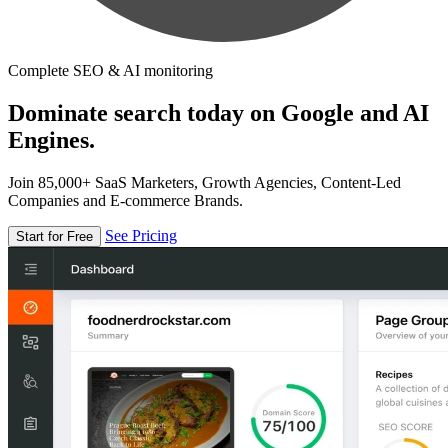
Complete SEO & AI monitoring
Dominate search today on Google and AI
Engines.
Join 85,000+ SaaS Marketers, Growth Agencies, Content-Led
Companies and E-commerce Brands.
See Pricing
Start for Free