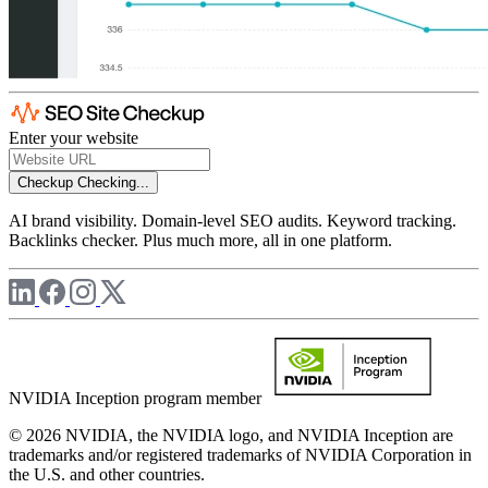
Enter your website
Checkup
Checking...
AI brand visibility. Domain-level SEO audits. Keyword tracking.
Backlinks checker. Plus much more, all in one platform.
NVIDIA Inception program member
© 2026 NVIDIA, the NVIDIA logo, and NVIDIA Inception are
trademarks and/or registered trademarks of NVIDIA Corporation in
the U.S. and other countries.