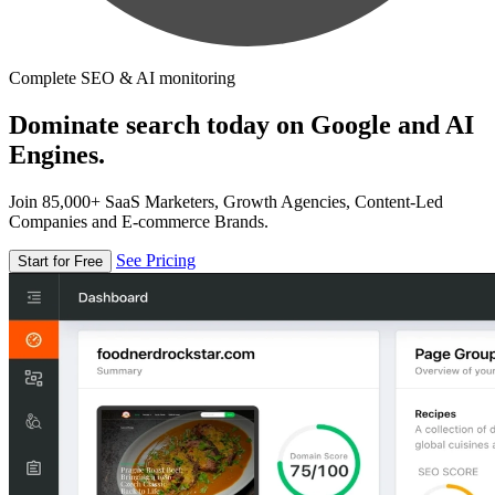
Complete SEO & AI monitoring
Dominate search today on Google and AI
Engines.
Join 85,000+ SaaS Marketers, Growth Agencies, Content-Led
Companies and E-commerce Brands.
See Pricing
Start for Free