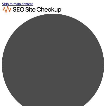
Skip to main content