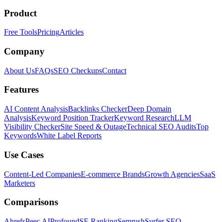
Product
Free Tools
Pricing
Articles
Company
About Us
FAQs
SEO Checkups
Contact
Features
AI Content Analysis
Backlinks Checker
Deep Domain
Analysis
Keyword Position Tracker
Keyword Research
LLM
Visibility Checker
Site Speed & Outage
Technical SEO Audits
Top
Keywords
White Label Reports
Use Cases
Content-Led Companies
E-commerce Brands
Growth Agencies
SaaS
Marketers
Comparisons
Ahrefs
Peec AI
Profound
SE Ranking
Semrush
Surfer SEO