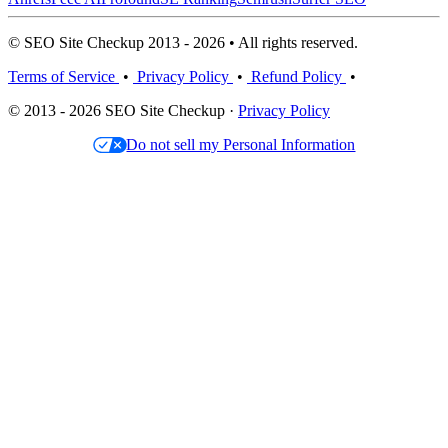
© SEO Site Checkup 2013 - 2026 • All rights reserved.
Terms of Service
•
Privacy Policy
•
Refund Policy
•
© 2013 - 2026 SEO Site Checkup ·
Privacy Policy
Do not sell my Personal Information