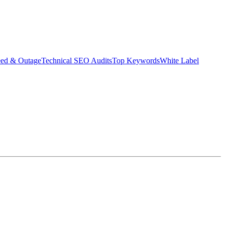
eed & Outage
Technical SEO Audits
Top Keywords
White Label