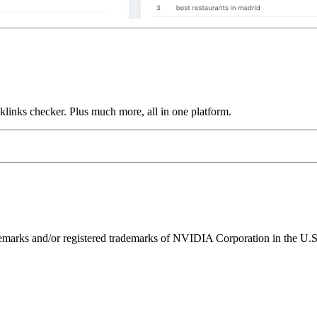
links checker. Plus much more, all in one platform.
ks and/or registered trademarks of NVIDIA Corporation in the U.S. 