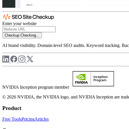
Enter your website
Checkup
Checking...
AI brand visibility. Domain-level SEO audits. Keyword tracking. Back
NVIDIA Inception program member
© 2026 NVIDIA, the NVIDIA logo, and NVIDIA Inception are trademar
Product
Free Tools
Pricing
Articles