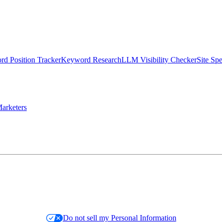
d Position Tracker
Keyword Research
LLM Visibility Checker
Site Sp
arketers
Do not sell my Personal Information