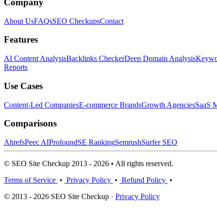
Company
About Us
FAQs
SEO Checkups
Contact
Features
AI Content Analysis
Backlinks Checker
Deep Domain Analysis
Keywor
Reports
Use Cases
Content-Led Companies
E-commerce Brands
Growth Agencies
SaaS M
Comparisons
Ahrefs
Peec AI
Profound
SE Ranking
Semrush
Surfer SEO
© SEO Site Checkup 2013 - 2026 • All rights reserved.
Terms of Service
•
Privacy Policy
•
Refund Policy
•
© 2013 - 2026 SEO Site Checkup ·
Privacy Policy