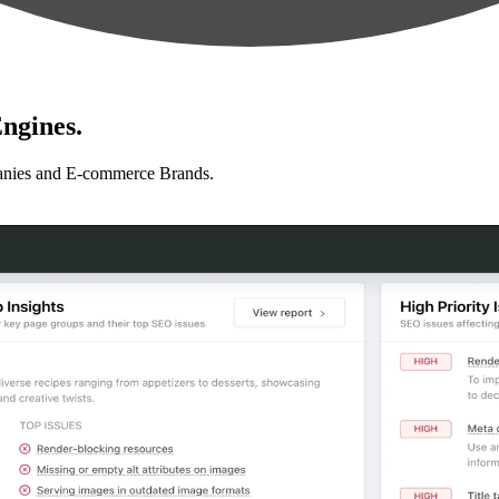
ngines.
anies and E-commerce Brands.