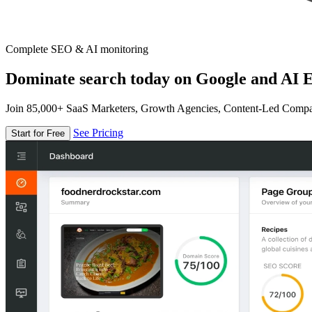
Complete SEO & AI monitoring
Dominate search today on Google and AI E
Join 85,000+ SaaS Marketers, Growth Agencies, Content-Led Comp
See Pricing
Start for Free