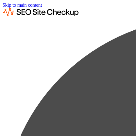
Skip to main content