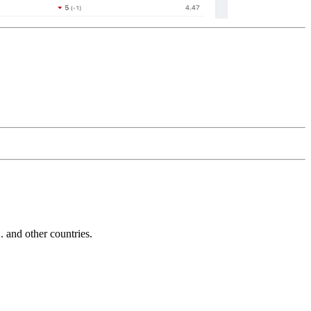
and other countries.