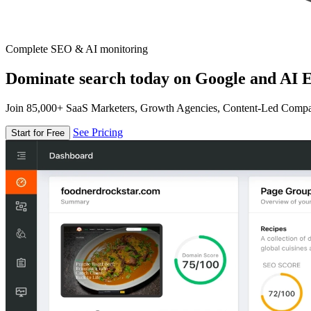
Complete SEO & AI monitoring
Dominate search today on Google and AI E
Join 85,000+ SaaS Marketers, Growth Agencies, Content-Led Comp
See Pricing
Start for Free