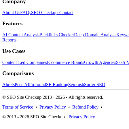
Company
About Us
FAQs
SEO Checkups
Contact
Features
AI Content Analysis
Backlinks Checker
Deep Domain Analysis
Keywor
Reports
Use Cases
Content-Led Companies
E-commerce Brands
Growth Agencies
SaaS M
Comparisons
Ahrefs
Peec AI
Profound
SE Ranking
Semrush
Surfer SEO
© SEO Site Checkup 2013 - 2026 • All rights reserved.
Terms of Service
•
Privacy Policy
•
Refund Policy
•
© 2013 - 2026 SEO Site Checkup ·
Privacy Policy