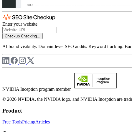
Enter your website
Checkup
Checking...
AI brand visibility. Domain-level SEO audits. Keyword tracking. Back
NVIDIA Inception program member
© 2026 NVIDIA, the NVIDIA logo, and NVIDIA Inception are trademar
Product
Free Tools
Pricing
Articles