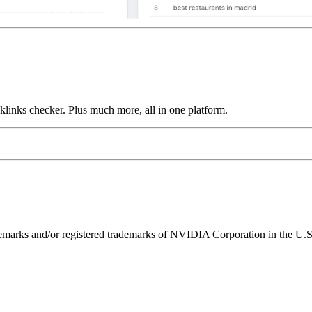
links checker. Plus much more, all in one platform.
ks and/or registered trademarks of NVIDIA Corporation in the U.S. 