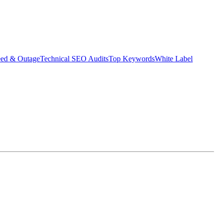
eed & Outage
Technical SEO Audits
Top Keywords
White Label