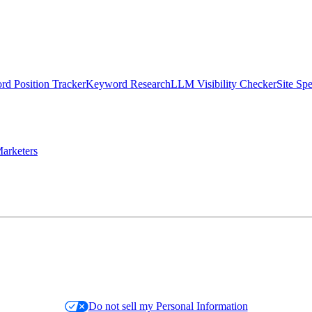
d Position Tracker
Keyword Research
LLM Visibility Checker
Site Sp
arketers
Do not sell my Personal Information