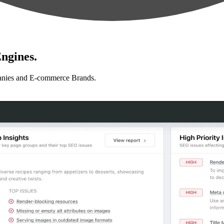
ngines.
anies and E-commerce Brands.