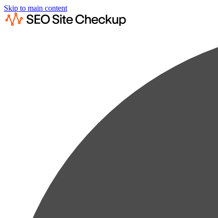
Skip to main content