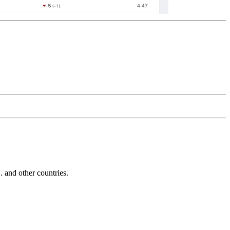
and other countries.