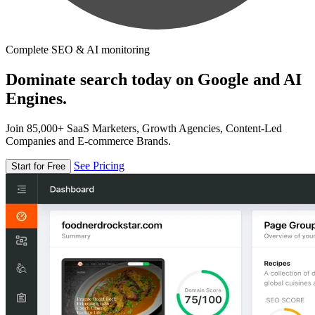
Complete SEO & AI monitoring
Dominate search today on Google and AI
Engines.
Join 85,000+ SaaS Marketers, Growth Agencies, Content-Led
Companies and E-commerce Brands.
See Pricing
Start for Free