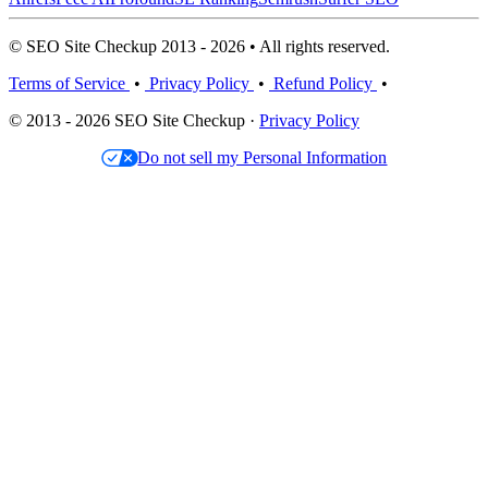
© SEO Site Checkup 2013 - 2026 • All rights reserved.
Terms of Service
•
Privacy Policy
•
Refund Policy
•
© 2013 - 2026 SEO Site Checkup ·
Privacy Policy
Do not sell my Personal Information