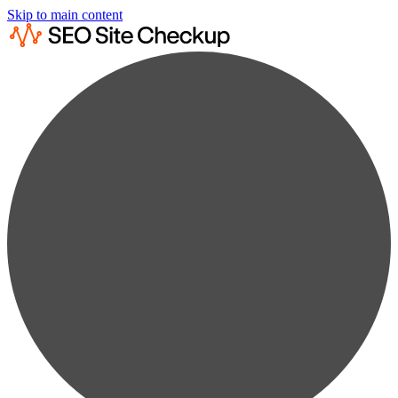
Skip to main content