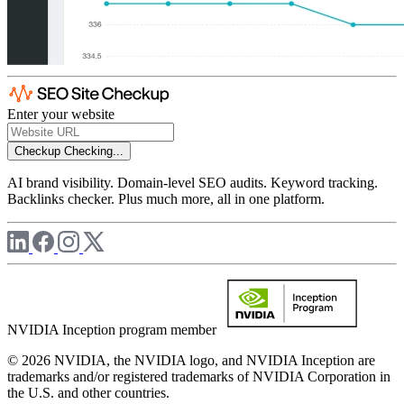
Enter your website
Checkup
Checking...
AI brand visibility. Domain-level SEO audits. Keyword tracking.
Backlinks checker. Plus much more, all in one platform.
NVIDIA Inception program member
© 2026 NVIDIA, the NVIDIA logo, and NVIDIA Inception are
trademarks and/or registered trademarks of NVIDIA Corporation in
the U.S. and other countries.