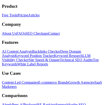
Product
Free Tools
Pricing
Articles
Company
About Us
FAQs
SEO Checkups
Contact
Features
AI Content Analysis
Backlinks Checker
Deep Domain
Analysis
Keyword Position Tracker
Keyword Research
LLM
Visibility Checker
Site Speed & Outage
Technical SEO Audits
Top
Keywords
White Label Reports
Use Cases
Content-Led Companies
E-commerce Brands
Growth Agencies
SaaS
Marketers
Comparisons
Ahrefs
Peec AI
Profound
SE Ranking
Semrush
Surfer SEO