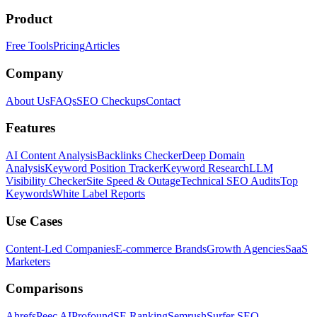
Product
Free Tools
Pricing
Articles
Company
About Us
FAQs
SEO Checkups
Contact
Features
AI Content Analysis
Backlinks Checker
Deep Domain
Analysis
Keyword Position Tracker
Keyword Research
LLM
Visibility Checker
Site Speed & Outage
Technical SEO Audits
Top
Keywords
White Label Reports
Use Cases
Content-Led Companies
E-commerce Brands
Growth Agencies
SaaS
Marketers
Comparisons
Ahrefs
Peec AI
Profound
SE Ranking
Semrush
Surfer SEO