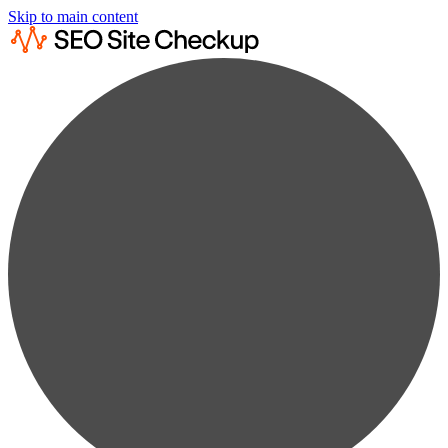
Skip to main content