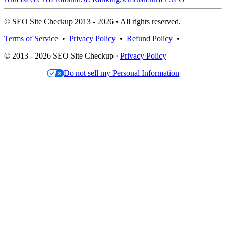
© SEO Site Checkup 2013 - 2026 • All rights reserved.
Terms of Service
•
Privacy Policy
•
Refund Policy
•
© 2013 - 2026 SEO Site Checkup ·
Privacy Policy
Do not sell my Personal Information