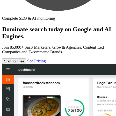
Complete SEO & AI monitoring
Dominate search today on Google and AI
Engines.
Join 85,000+ SaaS Marketers, Growth Agencies, Content-Led
Companies and E-commerce Brands.
See Pricing
Start for Free