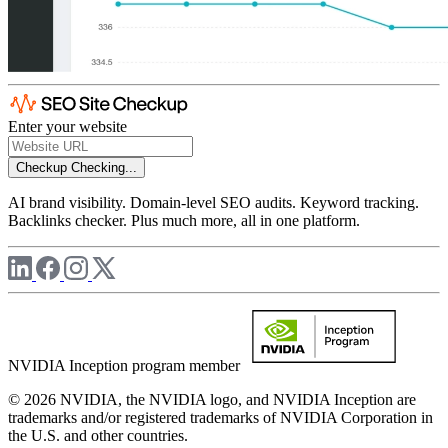
Enter your website
Checkup
Checking...
AI brand visibility. Domain-level SEO audits. Keyword tracking.
Backlinks checker. Plus much more, all in one platform.
NVIDIA Inception program member
© 2026 NVIDIA, the NVIDIA logo, and NVIDIA Inception are
trademarks and/or registered trademarks of NVIDIA Corporation in
the U.S. and other countries.