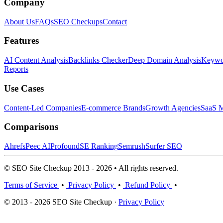
Company
About Us
FAQs
SEO Checkups
Contact
Features
AI Content Analysis
Backlinks Checker
Deep Domain Analysis
Keywor
Reports
Use Cases
Content-Led Companies
E-commerce Brands
Growth Agencies
SaaS M
Comparisons
Ahrefs
Peec AI
Profound
SE Ranking
Semrush
Surfer SEO
© SEO Site Checkup 2013 - 2026 • All rights reserved.
Terms of Service
•
Privacy Policy
•
Refund Policy
•
© 2013 - 2026 SEO Site Checkup ·
Privacy Policy