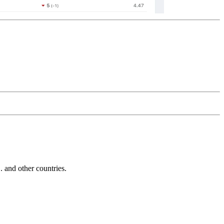
and other countries.