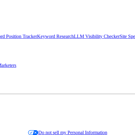
d Position Tracker
Keyword Research
LLM Visibility Checker
Site Sp
arketers
Do not sell my Personal Information