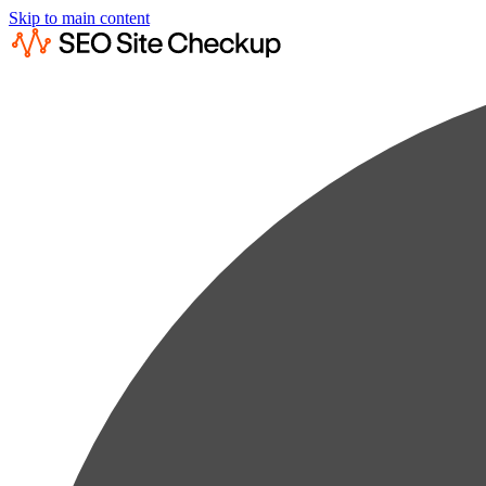
Skip to main content