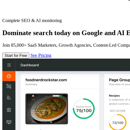
Complete SEO & AI monitoring
Dominate search today on Google and AI E
Join 85,000+ SaaS Marketers, Growth Agencies, Content-Led Comp
See Pricing
Start for Free