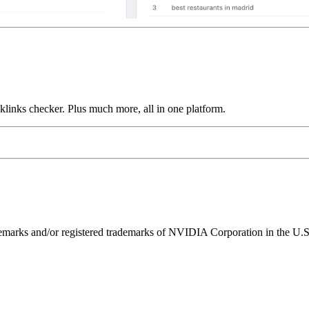
links checker. Plus much more, all in one platform.
ks and/or registered trademarks of NVIDIA Corporation in the U.S. 