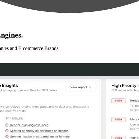
ngines.
anies and E-commerce Brands.