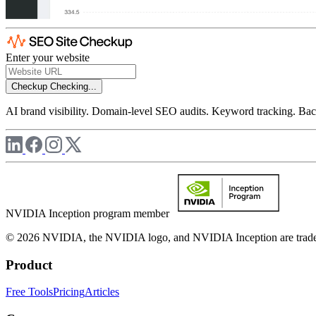
Enter your website
Checkup
Checking...
AI brand visibility. Domain-level SEO audits. Keyword tracking. Back
NVIDIA Inception program member
© 2026 NVIDIA, the NVIDIA logo, and NVIDIA Inception are trademar
Product
Free Tools
Pricing
Articles