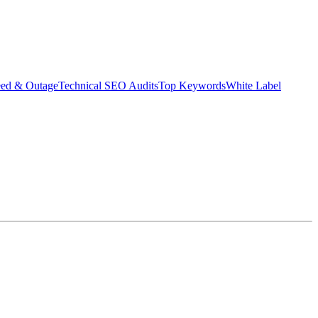
eed & Outage
Technical SEO Audits
Top Keywords
White Label