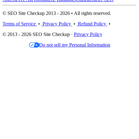
© SEO Site Checkup 2013 - 2026 • All rights reserved.
Terms of Service
•
Privacy Policy
•
Refund Policy
•
© 2013 - 2026 SEO Site Checkup ·
Privacy Policy
Do not sell my Personal Information