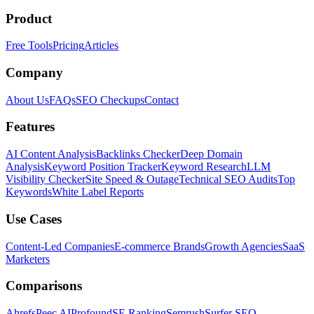
Product
Free Tools
Pricing
Articles
Company
About Us
FAQs
SEO Checkups
Contact
Features
AI Content Analysis
Backlinks Checker
Deep Domain
Analysis
Keyword Position Tracker
Keyword Research
LLM
Visibility Checker
Site Speed & Outage
Technical SEO Audits
Top
Keywords
White Label Reports
Use Cases
Content-Led Companies
E-commerce Brands
Growth Agencies
SaaS
Marketers
Comparisons
Ahrefs
Peec AI
Profound
SE Ranking
Semrush
Surfer SEO