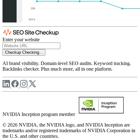
Enter your website
Checkup
Checking...
AI brand visibility. Domain-level SEO audits. Keyword tracking.
Backlinks checker. Plus much more, all in one platform.
NVIDIA Inception program member
© 2026 NVIDIA, the NVIDIA logo, and NVIDIA Inception are
trademarks and/or registered trademarks of NVIDIA Corporation in
the U.S. and other countries.