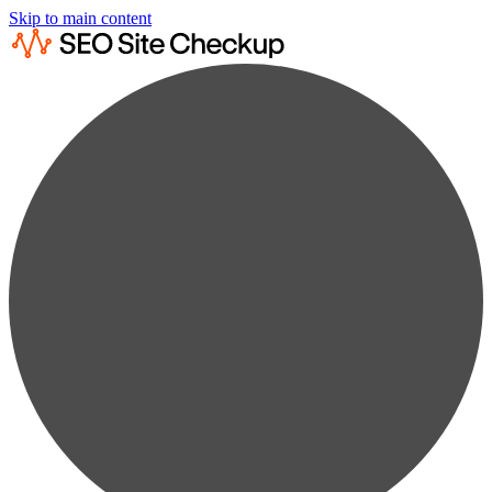
Skip to main content