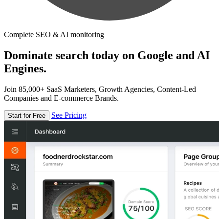
Complete SEO & AI monitoring
Dominate search today on Google and AI
Engines.
Join 85,000+ SaaS Marketers, Growth Agencies, Content-Led
Companies and E-commerce Brands.
See Pricing
Start for Free