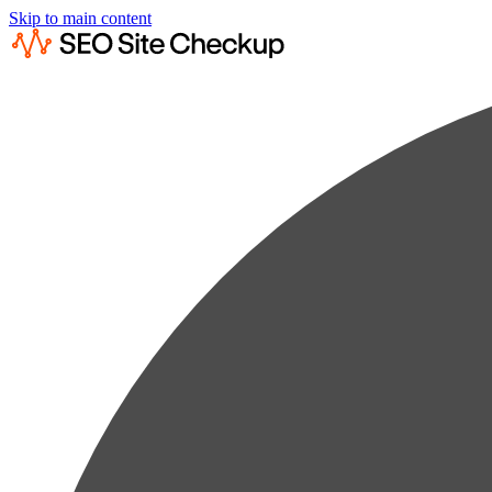
Skip to main content