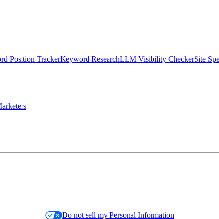
d Position Tracker
Keyword Research
LLM Visibility Checker
Site Sp
arketers
Do not sell my Personal Information