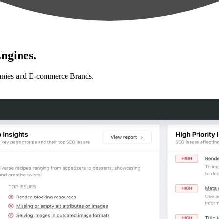
ngines.
anies and E-commerce Brands.