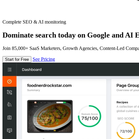
Complete SEO & AI monitoring
Dominate search today on Google and AI E
Join 85,000+ SaaS Marketers, Growth Agencies, Content-Led Comp
See Pricing
Start for Free