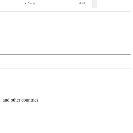
and other countries.