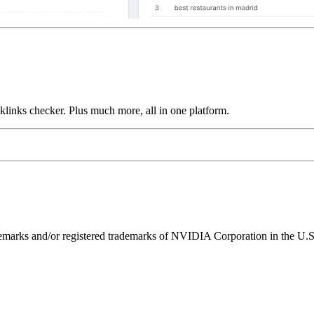
links checker. Plus much more, all in one platform.
ks and/or registered trademarks of NVIDIA Corporation in the U.S. 