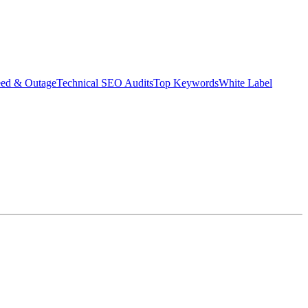
eed & Outage
Technical SEO Audits
Top Keywords
White Label