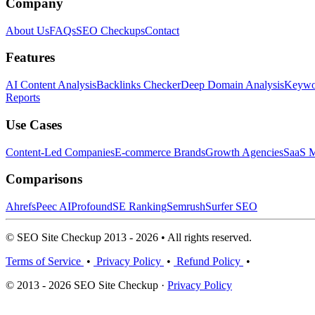
Company
About Us
FAQs
SEO Checkups
Contact
Features
AI Content Analysis
Backlinks Checker
Deep Domain Analysis
Keywor
Reports
Use Cases
Content-Led Companies
E-commerce Brands
Growth Agencies
SaaS M
Comparisons
Ahrefs
Peec AI
Profound
SE Ranking
Semrush
Surfer SEO
© SEO Site Checkup 2013 - 2026 • All rights reserved.
Terms of Service
•
Privacy Policy
•
Refund Policy
•
© 2013 - 2026 SEO Site Checkup ·
Privacy Policy