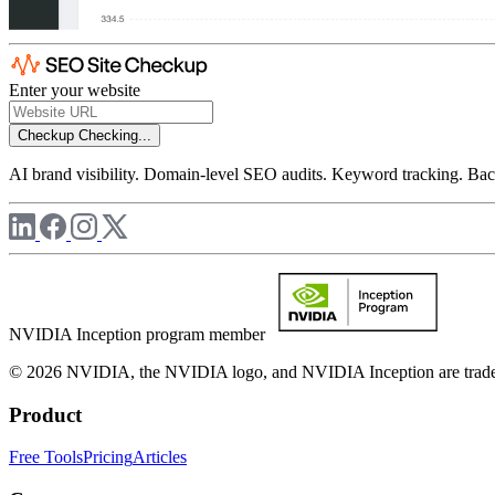
Enter your website
Checkup
Checking...
AI brand visibility. Domain-level SEO audits. Keyword tracking. Back
NVIDIA Inception program member
© 2026 NVIDIA, the NVIDIA logo, and NVIDIA Inception are trademar
Product
Free Tools
Pricing
Articles