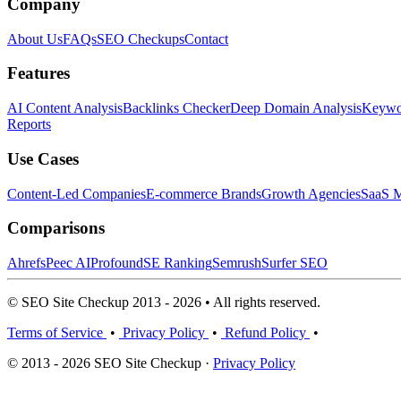
Company
About Us
FAQs
SEO Checkups
Contact
Features
AI Content Analysis
Backlinks Checker
Deep Domain Analysis
Keywor
Reports
Use Cases
Content-Led Companies
E-commerce Brands
Growth Agencies
SaaS M
Comparisons
Ahrefs
Peec AI
Profound
SE Ranking
Semrush
Surfer SEO
© SEO Site Checkup 2013 - 2026 • All rights reserved.
Terms of Service
•
Privacy Policy
•
Refund Policy
•
© 2013 - 2026 SEO Site Checkup ·
Privacy Policy