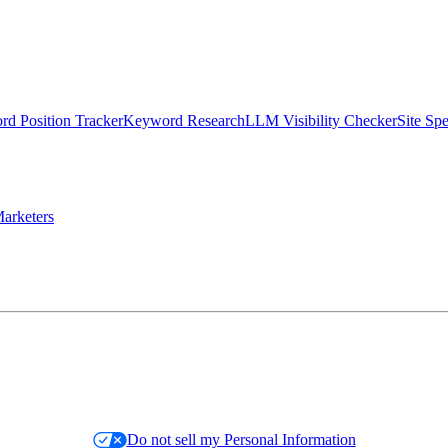
d Position Tracker
Keyword Research
LLM Visibility Checker
Site Sp
arketers
Do not sell my Personal Information