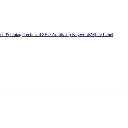
eed & Outage
Technical SEO Audits
Top Keywords
White Label