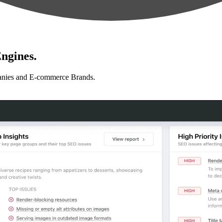
ngines.
anies and E-commerce Brands.