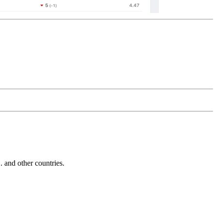
and other countries.