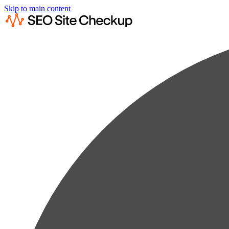
Skip to main content