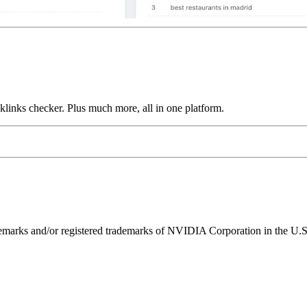
links checker. Plus much more, all in one platform.
ks and/or registered trademarks of NVIDIA Corporation in the U.S. 