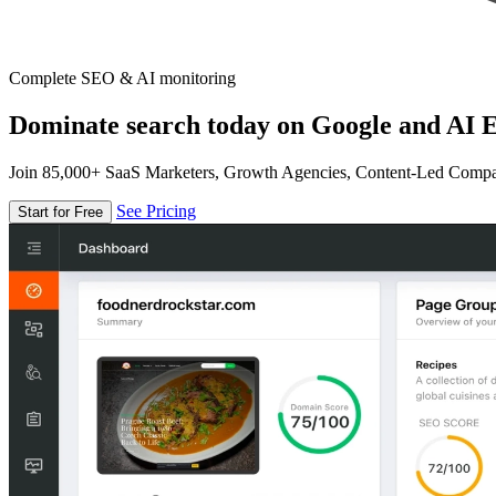
Complete SEO & AI monitoring
Dominate search today on Google and AI E
Join 85,000+ SaaS Marketers, Growth Agencies, Content-Led Comp
See Pricing
Start for Free