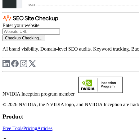
Enter your website
Checkup
Checking...
AI brand visibility. Domain-level SEO audits. Keyword tracking. Back
NVIDIA Inception program member
© 2026 NVIDIA, the NVIDIA logo, and NVIDIA Inception are trademar
Product
Free Tools
Pricing
Articles