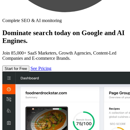
Complete SEO & AI monitoring
Dominate search today on Google and AI
Engines.
Join 85,000+ SaaS Marketers, Growth Agencies, Content-Led
Companies and E-commerce Brands.
See Pricing
Start for Free