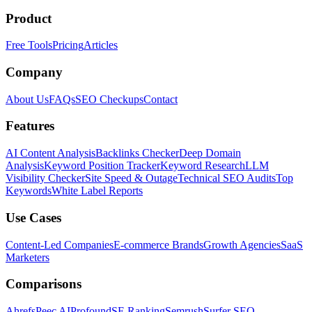
Product
Free Tools
Pricing
Articles
Company
About Us
FAQs
SEO Checkups
Contact
Features
AI Content Analysis
Backlinks Checker
Deep Domain
Analysis
Keyword Position Tracker
Keyword Research
LLM
Visibility Checker
Site Speed & Outage
Technical SEO Audits
Top
Keywords
White Label Reports
Use Cases
Content-Led Companies
E-commerce Brands
Growth Agencies
SaaS
Marketers
Comparisons
Ahrefs
Peec AI
Profound
SE Ranking
Semrush
Surfer SEO