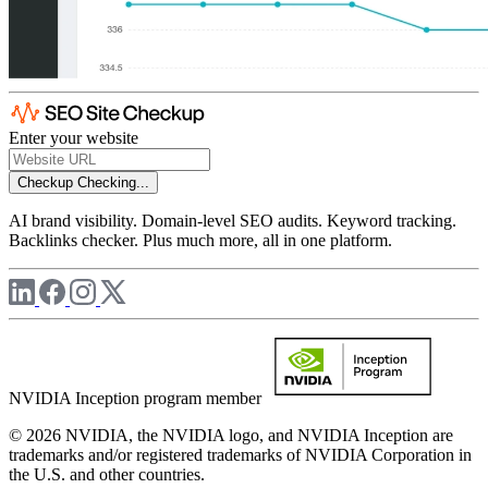
Enter your website
Checkup
Checking...
AI brand visibility. Domain-level SEO audits. Keyword tracking.
Backlinks checker. Plus much more, all in one platform.
NVIDIA Inception program member
© 2026 NVIDIA, the NVIDIA logo, and NVIDIA Inception are
trademarks and/or registered trademarks of NVIDIA Corporation in
the U.S. and other countries.