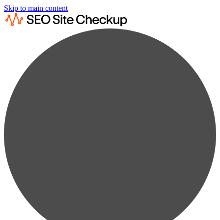
Skip to main content