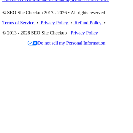
© SEO Site Checkup 2013 - 2026 • All rights reserved.
Terms of Service
•
Privacy Policy
•
Refund Policy
•
© 2013 - 2026 SEO Site Checkup ·
Privacy Policy
Do not sell my Personal Information