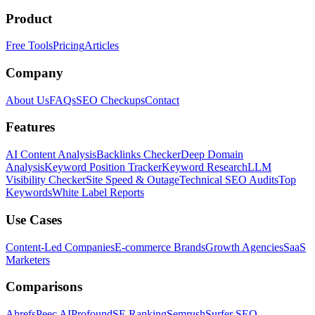
Product
Free Tools
Pricing
Articles
Company
About Us
FAQs
SEO Checkups
Contact
Features
AI Content Analysis
Backlinks Checker
Deep Domain
Analysis
Keyword Position Tracker
Keyword Research
LLM
Visibility Checker
Site Speed & Outage
Technical SEO Audits
Top
Keywords
White Label Reports
Use Cases
Content-Led Companies
E-commerce Brands
Growth Agencies
SaaS
Marketers
Comparisons
Ahrefs
Peec AI
Profound
SE Ranking
Semrush
Surfer SEO