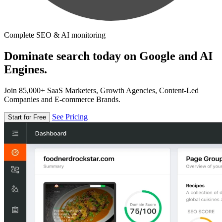
Complete SEO & AI monitoring
Dominate search today on Google and AI
Engines.
Join 85,000+ SaaS Marketers, Growth Agencies, Content-Led
Companies and E-commerce Brands.
See Pricing
Start for Free