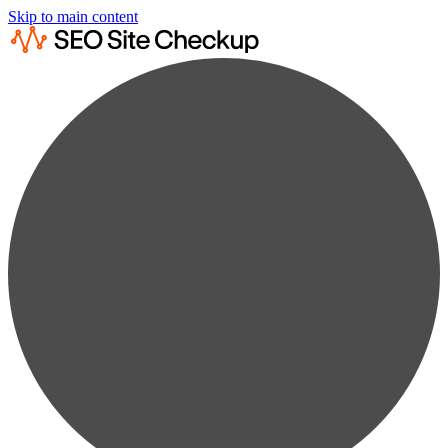
Skip to main content