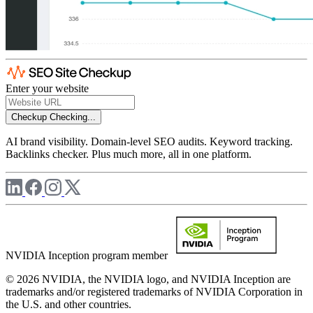
Enter your website
Checkup
Checking...
AI brand visibility. Domain-level SEO audits. Keyword tracking.
Backlinks checker. Plus much more, all in one platform.
NVIDIA Inception program member
© 2026 NVIDIA, the NVIDIA logo, and NVIDIA Inception are
trademarks and/or registered trademarks of NVIDIA Corporation in
the U.S. and other countries.