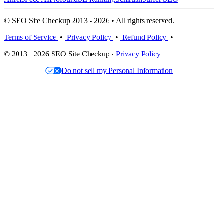
© SEO Site Checkup 2013 - 2026 • All rights reserved.
Terms of Service
•
Privacy Policy
•
Refund Policy
•
© 2013 - 2026 SEO Site Checkup ·
Privacy Policy
Do not sell my Personal Information