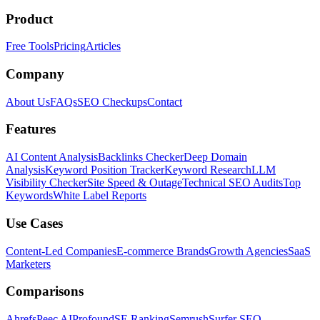
Product
Free Tools
Pricing
Articles
Company
About Us
FAQs
SEO Checkups
Contact
Features
AI Content Analysis
Backlinks Checker
Deep Domain
Analysis
Keyword Position Tracker
Keyword Research
LLM
Visibility Checker
Site Speed & Outage
Technical SEO Audits
Top
Keywords
White Label Reports
Use Cases
Content-Led Companies
E-commerce Brands
Growth Agencies
SaaS
Marketers
Comparisons
Ahrefs
Peec AI
Profound
SE Ranking
Semrush
Surfer SEO