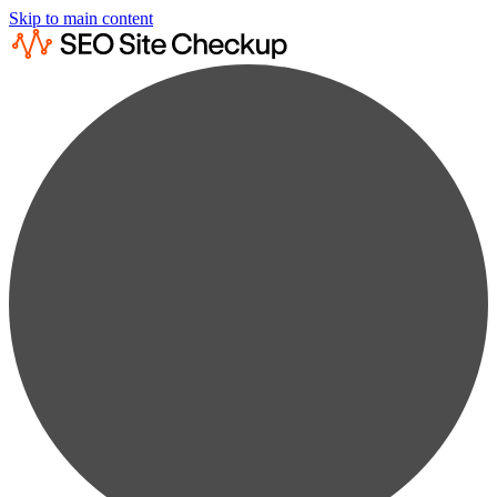
Skip to main content