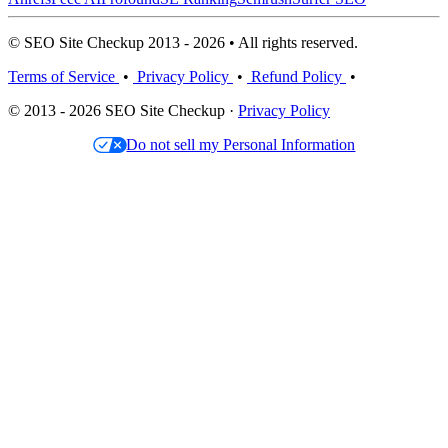
© SEO Site Checkup 2013 - 2026 • All rights reserved.
Terms of Service
•
Privacy Policy
•
Refund Policy
•
© 2013 - 2026 SEO Site Checkup ·
Privacy Policy
Do not sell my Personal Information