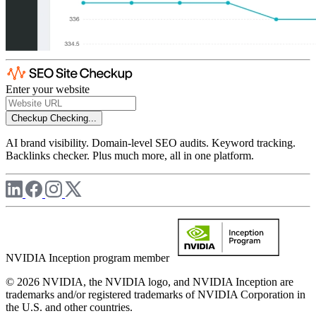
Enter your website
Checkup
Checking...
AI brand visibility. Domain-level SEO audits. Keyword tracking.
Backlinks checker. Plus much more, all in one platform.
NVIDIA Inception program member
© 2026 NVIDIA, the NVIDIA logo, and NVIDIA Inception are
trademarks and/or registered trademarks of NVIDIA Corporation in
the U.S. and other countries.