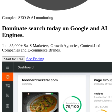
Complete SEO & AI monitoring
Dominate search today on Google and AI
Engines.
Join 85,000+ SaaS Marketers, Growth Agencies, Content-Led
Companies and E-commerce Brands.
See Pricing
Start for Free