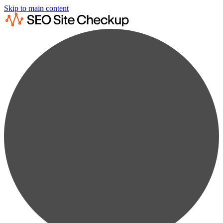
Skip to main content