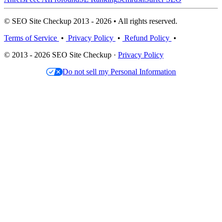
© SEO Site Checkup 2013 - 2026 • All rights reserved.
Terms of Service
•
Privacy Policy
•
Refund Policy
•
© 2013 - 2026 SEO Site Checkup ·
Privacy Policy
Do not sell my Personal Information