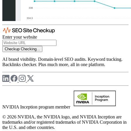
Enter your website
Checkup
Checking...
AI brand visibility. Domain-level SEO audits. Keyword tracking.
Backlinks checker. Plus much more, all in one platform.
NVIDIA Inception program member
© 2026 NVIDIA, the NVIDIA logo, and NVIDIA Inception are
trademarks and/or registered trademarks of NVIDIA Corporation in
the U.S. and other countries.