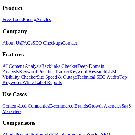
Product
Free Tools
Pricing
Articles
Company
About Us
FAQs
SEO Checkups
Contact
Features
AI Content Analysis
Backlinks Checker
Deep Domain
Analysis
Keyword Position Tracker
Keyword Research
LLM
Visibility Checker
Site Speed & Outage
Technical SEO Audits
Top
Keywords
White Label Reports
Use Cases
Content-Led Companies
E-commerce Brands
Growth Agencies
SaaS
Marketers
Comparisons
Ahrefs
Peec AI
Profound
SE Ranking
Semrush
Surfer SEO