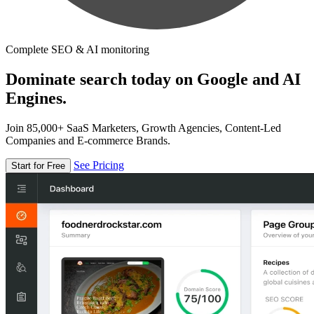
Complete SEO & AI monitoring
Dominate search today on Google and AI
Engines.
Join 85,000+ SaaS Marketers, Growth Agencies, Content-Led
Companies and E-commerce Brands.
See Pricing
Start for Free