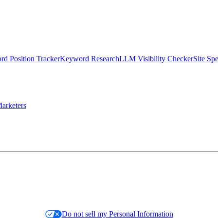
d Position Tracker
Keyword Research
LLM Visibility Checker
Site Sp
arketers
Do not sell my Personal Information