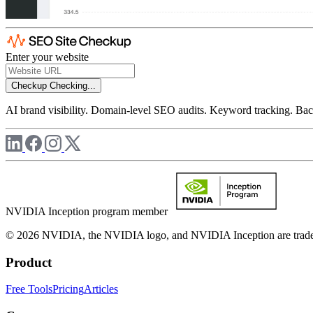
Enter your website
Checkup
Checking...
AI brand visibility. Domain-level SEO audits. Keyword tracking. Back
NVIDIA Inception program member
© 2026 NVIDIA, the NVIDIA logo, and NVIDIA Inception are trademar
Product
Free Tools
Pricing
Articles