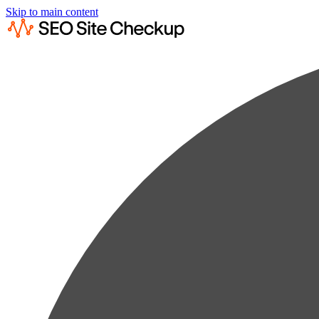
Skip to main content