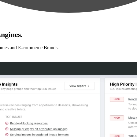
ngines.
anies and E-commerce Brands.