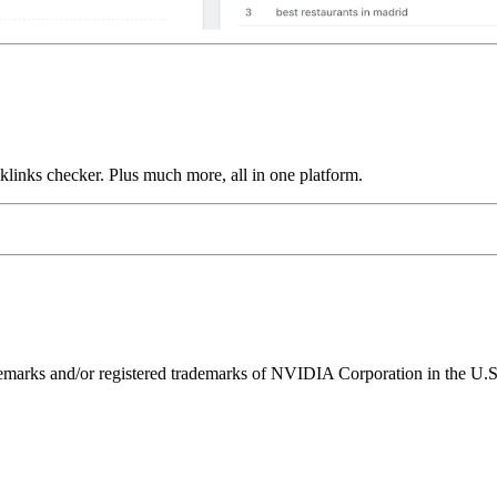
links checker. Plus much more, all in one platform.
ks and/or registered trademarks of NVIDIA Corporation in the U.S. 