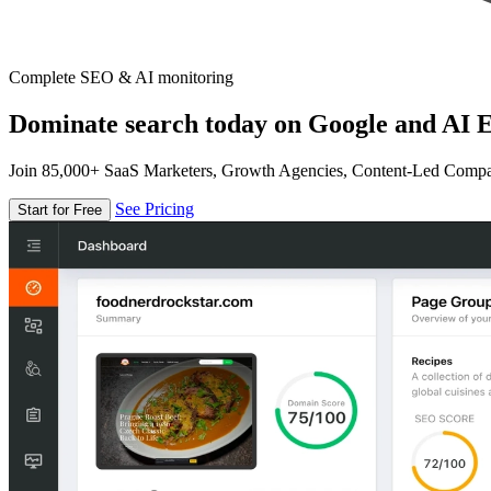
Complete SEO & AI monitoring
Dominate search today on Google and AI E
Join 85,000+ SaaS Marketers, Growth Agencies, Content-Led Comp
See Pricing
Start for Free