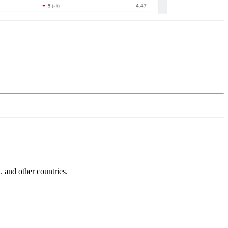
and other countries.