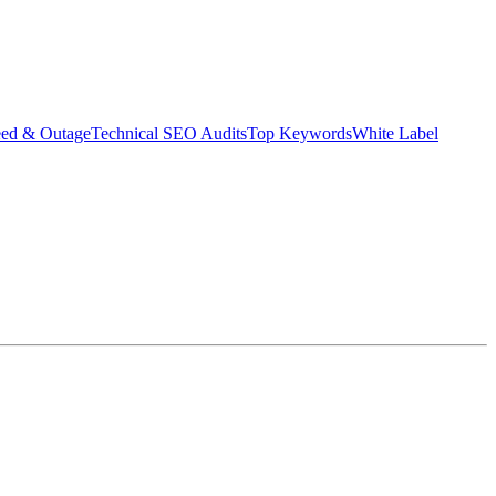
eed & Outage
Technical SEO Audits
Top Keywords
White Label