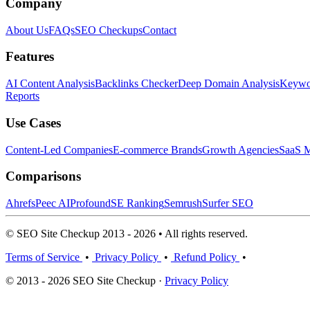
Company
About Us
FAQs
SEO Checkups
Contact
Features
AI Content Analysis
Backlinks Checker
Deep Domain Analysis
Keywor
Reports
Use Cases
Content-Led Companies
E-commerce Brands
Growth Agencies
SaaS M
Comparisons
Ahrefs
Peec AI
Profound
SE Ranking
Semrush
Surfer SEO
© SEO Site Checkup 2013 - 2026 • All rights reserved.
Terms of Service
•
Privacy Policy
•
Refund Policy
•
© 2013 - 2026 SEO Site Checkup ·
Privacy Policy