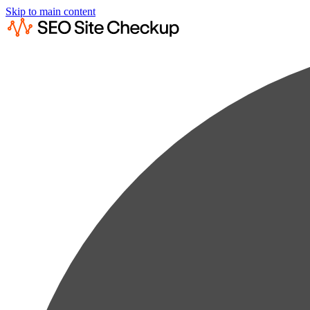
Skip to main content