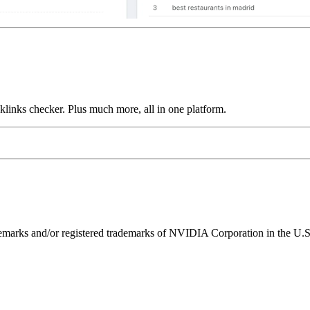
links checker. Plus much more, all in one platform.
ks and/or registered trademarks of NVIDIA Corporation in the U.S. 