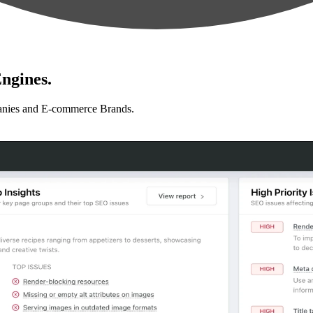
ngines.
anies and E-commerce Brands.