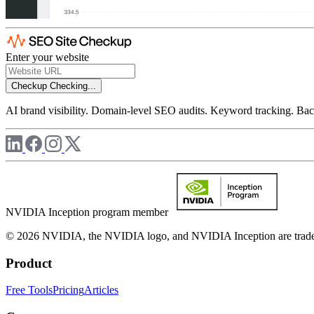
Enter your website
Checkup
Checking...
AI brand visibility. Domain-level SEO audits. Keyword tracking. Back
NVIDIA Inception program member
© 2026 NVIDIA, the NVIDIA logo, and NVIDIA Inception are trademar
Product
Free Tools
Pricing
Articles