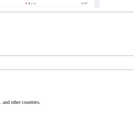
and other countries.