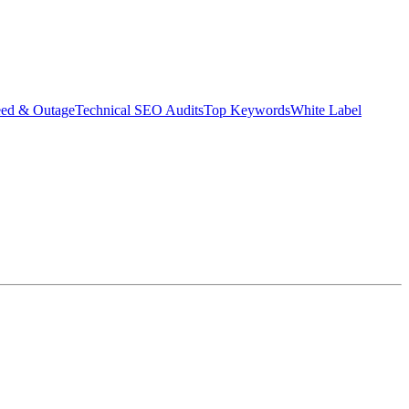
eed & Outage
Technical SEO Audits
Top Keywords
White Label