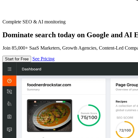
Complete SEO & AI monitoring
Dominate search today on Google and AI E
Join 85,000+ SaaS Marketers, Growth Agencies, Content-Led Comp
See Pricing
Start for Free