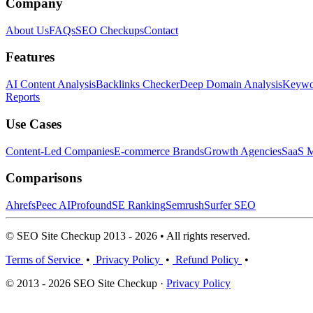
Company
About Us
FAQs
SEO Checkups
Contact
Features
AI Content Analysis
Backlinks Checker
Deep Domain Analysis
Keywor
Reports
Use Cases
Content-Led Companies
E-commerce Brands
Growth Agencies
SaaS M
Comparisons
Ahrefs
Peec AI
Profound
SE Ranking
Semrush
Surfer SEO
© SEO Site Checkup 2013 - 2026 • All rights reserved.
Terms of Service
•
Privacy Policy
•
Refund Policy
•
© 2013 - 2026 SEO Site Checkup ·
Privacy Policy