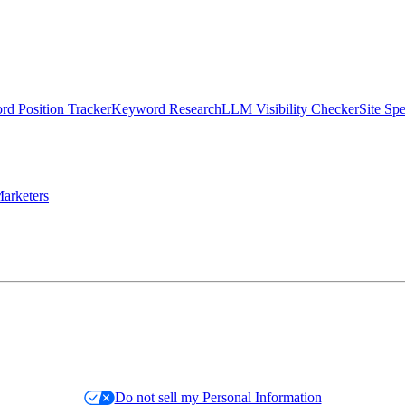
d Position Tracker
Keyword Research
LLM Visibility Checker
Site Sp
arketers
Do not sell my Personal Information