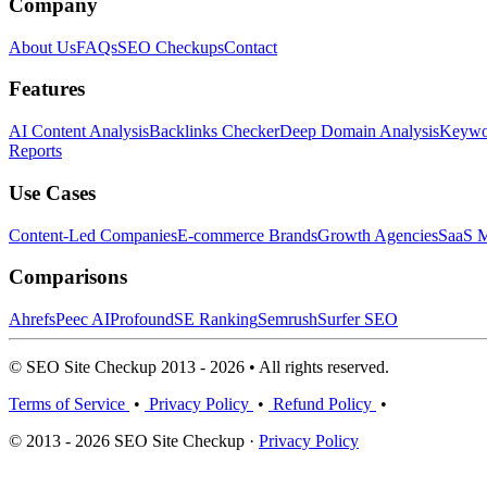
Company
About Us
FAQs
SEO Checkups
Contact
Features
AI Content Analysis
Backlinks Checker
Deep Domain Analysis
Keywor
Reports
Use Cases
Content-Led Companies
E-commerce Brands
Growth Agencies
SaaS M
Comparisons
Ahrefs
Peec AI
Profound
SE Ranking
Semrush
Surfer SEO
© SEO Site Checkup 2013 - 2026 • All rights reserved.
Terms of Service
•
Privacy Policy
•
Refund Policy
•
© 2013 - 2026 SEO Site Checkup ·
Privacy Policy