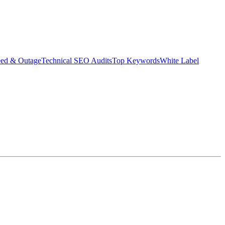
eed & Outage
Technical SEO Audits
Top Keywords
White Label