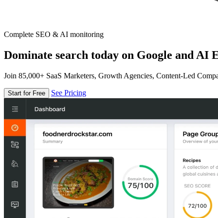
Complete SEO & AI monitoring
Dominate search today on Google and AI E
Join 85,000+ SaaS Marketers, Growth Agencies, Content-Led Comp
See Pricing
Start for Free