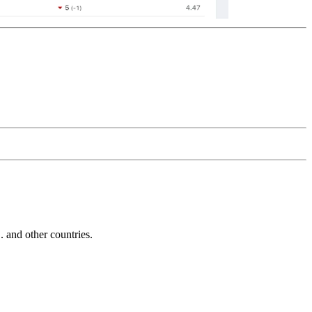
and other countries.