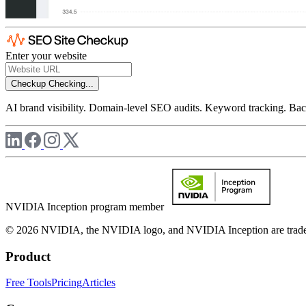
Enter your website
Checkup
Checking...
AI brand visibility. Domain-level SEO audits. Keyword tracking. Back
NVIDIA Inception program member
© 2026 NVIDIA, the NVIDIA logo, and NVIDIA Inception are trademar
Product
Free Tools
Pricing
Articles