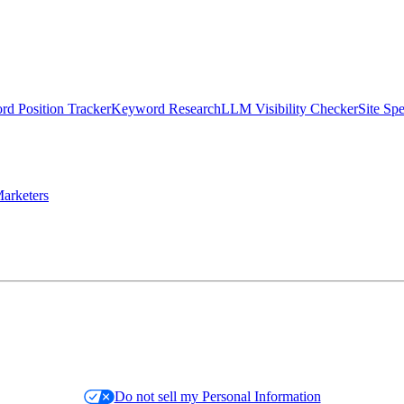
d Position Tracker
Keyword Research
LLM Visibility Checker
Site Sp
arketers
Do not sell my Personal Information