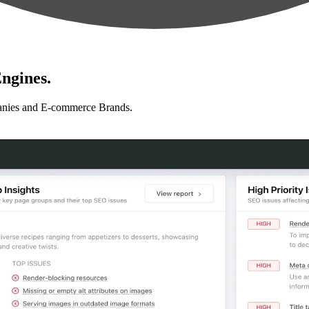
ngines.
anies and E-commerce Brands.