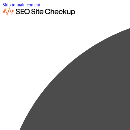
Skip to main content