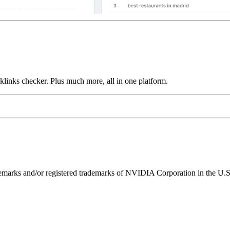
links checker. Plus much more, all in one platform.
ks and/or registered trademarks of NVIDIA Corporation in the U.S. 