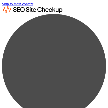
Skip to main content