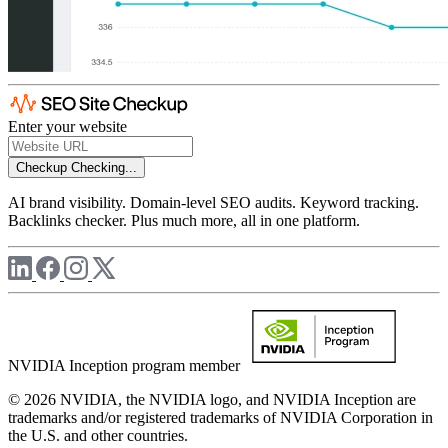
Enter your website
Checkup
Checking...
AI brand visibility. Domain-level SEO audits. Keyword tracking.
Backlinks checker. Plus much more, all in one platform.
NVIDIA Inception program member
© 2026 NVIDIA, the NVIDIA logo, and NVIDIA Inception are
trademarks and/or registered trademarks of NVIDIA Corporation in
the U.S. and other countries.