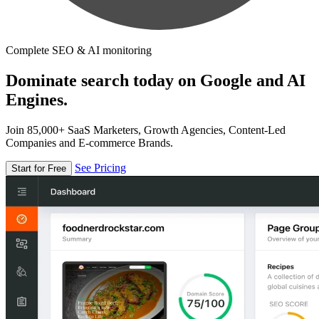
Complete SEO & AI monitoring
Dominate search today on Google and AI
Engines.
Join 85,000+ SaaS Marketers, Growth Agencies, Content-Led
Companies and E-commerce Brands.
See Pricing
Start for Free