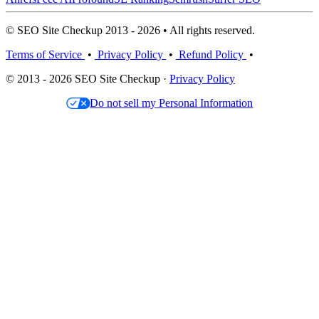
© SEO Site Checkup 2013 - 2026 • All rights reserved.
Terms of Service
•
Privacy Policy
•
Refund Policy
•
© 2013 - 2026 SEO Site Checkup ·
Privacy Policy
Do not sell my Personal Information