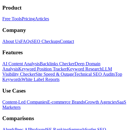
Product
Free Tools
Pricing
Articles
Company
About Us
FAQs
SEO Checkups
Contact
Features
AI Content Analysis
Backlinks Checker
Deep Domain
Analysis
Keyword Position Tracker
Keyword Research
LLM
Visibility Checker
Site Speed & Outage
Technical SEO Audits
Top
Keywords
White Label Reports
Use Cases
Content-Led Companies
E-commerce Brands
Growth Agencies
SaaS
Marketers
Comparisons
Ahrefs
Peec AI
Profound
SE Ranking
Semrush
Surfer SEO