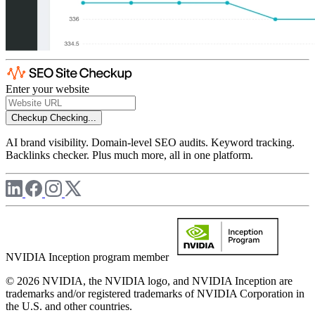
Enter your website
Checkup
Checking...
AI brand visibility. Domain-level SEO audits. Keyword tracking.
Backlinks checker. Plus much more, all in one platform.
NVIDIA Inception program member
© 2026 NVIDIA, the NVIDIA logo, and NVIDIA Inception are
trademarks and/or registered trademarks of NVIDIA Corporation in
the U.S. and other countries.