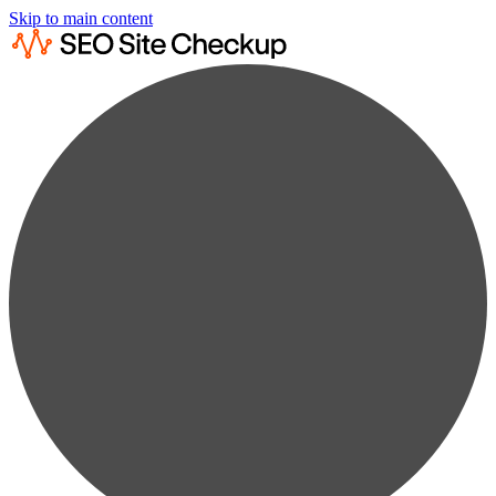
Skip to main content