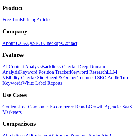
Product
Free Tools
Pricing
Articles
Company
About Us
FAQs
SEO Checkups
Contact
Features
AI Content Analysis
Backlinks Checker
Deep Domain
Analysis
Keyword Position Tracker
Keyword Research
LLM
Visibility Checker
Site Speed & Outage
Technical SEO Audits
Top
Keywords
White Label Reports
Use Cases
Content-Led Companies
E-commerce Brands
Growth Agencies
SaaS
Marketers
Comparisons
Ahrefs
Peec AI
Profound
SE Ranking
Semrush
Surfer SEO