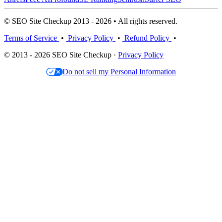
© SEO Site Checkup 2013 - 2026 • All rights reserved.
Terms of Service
•
Privacy Policy
•
Refund Policy
•
© 2013 - 2026 SEO Site Checkup ·
Privacy Policy
Do not sell my Personal Information