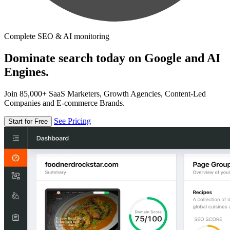
Complete SEO & AI monitoring
Dominate search today on Google and AI
Engines.
Join 85,000+ SaaS Marketers, Growth Agencies, Content-Led
Companies and E-commerce Brands.
See Pricing
Start for Free