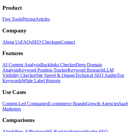
Product
Free Tools
Pricing
Articles
Company
About Us
FAQs
SEO Checkups
Contact
Features
AI Content Analysis
Backlinks Checker
Deep Domain
Analysis
Keyword Position Tracker
Keyword Research
LLM
Visibility Checker
Site Speed & Outage
Technical SEO Audits
Top
Keywords
White Label Reports
Use Cases
Content-Led Companies
E-commerce Brands
Growth Agencies
SaaS
Marketers
Comparisons
Ahrefs
Peec AI
Profound
SE Ranking
Semrush
Surfer SEO