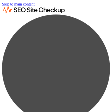
Skip to main content