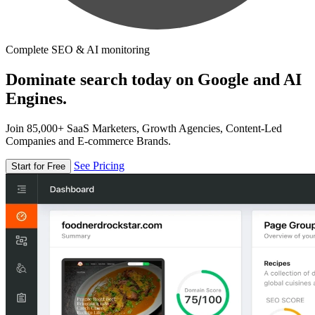
Complete SEO & AI monitoring
Dominate search today on Google and AI
Engines.
Join 85,000+ SaaS Marketers, Growth Agencies, Content-Led
Companies and E-commerce Brands.
See Pricing
Start for Free