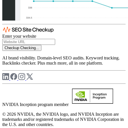
Enter your website
Checkup
Checking...
AI brand visibility. Domain-level SEO audits. Keyword tracking.
Backlinks checker. Plus much more, all in one platform.
NVIDIA Inception program member
© 2026 NVIDIA, the NVIDIA logo, and NVIDIA Inception are
trademarks and/or registered trademarks of NVIDIA Corporation in
the U.S. and other countries.