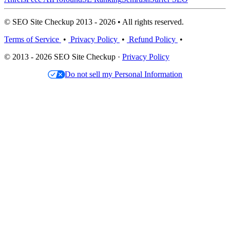
© SEO Site Checkup 2013 - 2026 • All rights reserved.
Terms of Service
•
Privacy Policy
•
Refund Policy
•
© 2013 - 2026 SEO Site Checkup ·
Privacy Policy
Do not sell my Personal Information