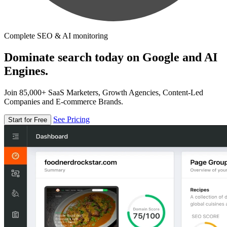
Complete SEO & AI monitoring
Dominate search today on Google and AI
Engines.
Join 85,000+ SaaS Marketers, Growth Agencies, Content-Led
Companies and E-commerce Brands.
See Pricing
Start for Free