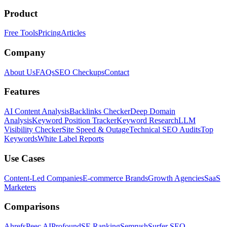
Product
Free Tools
Pricing
Articles
Company
About Us
FAQs
SEO Checkups
Contact
Features
AI Content Analysis
Backlinks Checker
Deep Domain
Analysis
Keyword Position Tracker
Keyword Research
LLM
Visibility Checker
Site Speed & Outage
Technical SEO Audits
Top
Keywords
White Label Reports
Use Cases
Content-Led Companies
E-commerce Brands
Growth Agencies
SaaS
Marketers
Comparisons
Ahrefs
Peec AI
Profound
SE Ranking
Semrush
Surfer SEO