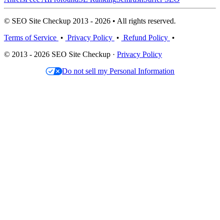
© SEO Site Checkup 2013 - 2026 • All rights reserved.
Terms of Service
•
Privacy Policy
•
Refund Policy
•
© 2013 - 2026 SEO Site Checkup ·
Privacy Policy
Do not sell my Personal Information