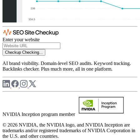
Enter your website
Checkup
Checking...
AI brand visibility. Domain-level SEO audits. Keyword tracking.
Backlinks checker. Plus much more, all in one platform.
NVIDIA Inception program member
© 2026 NVIDIA, the NVIDIA logo, and NVIDIA Inception are
trademarks and/or registered trademarks of NVIDIA Corporation in
the U.S. and other countries.