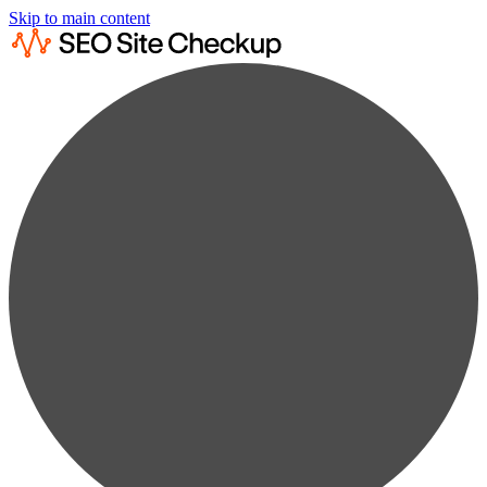
Skip to main content