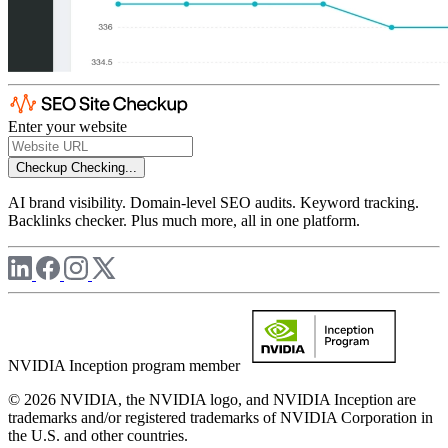
Enter your website
Checkup
Checking...
AI brand visibility. Domain-level SEO audits. Keyword tracking.
Backlinks checker. Plus much more, all in one platform.
NVIDIA Inception program member
© 2026 NVIDIA, the NVIDIA logo, and NVIDIA Inception are
trademarks and/or registered trademarks of NVIDIA Corporation in
the U.S. and other countries.