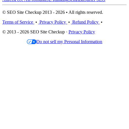
© SEO Site Checkup 2013 - 2026 • All rights reserved.
Terms of Service
•
Privacy Policy
•
Refund Policy
•
© 2013 - 2026 SEO Site Checkup ·
Privacy Policy
Do not sell my Personal Information