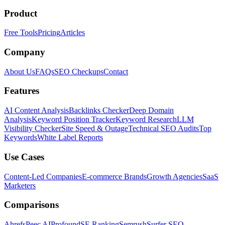
Product
Free Tools
Pricing
Articles
Company
About Us
FAQs
SEO Checkups
Contact
Features
AI Content Analysis
Backlinks Checker
Deep Domain
Analysis
Keyword Position Tracker
Keyword Research
LLM
Visibility Checker
Site Speed & Outage
Technical SEO Audits
Top
Keywords
White Label Reports
Use Cases
Content-Led Companies
E-commerce Brands
Growth Agencies
SaaS
Marketers
Comparisons
Ahrefs
Peec AI
Profound
SE Ranking
Semrush
Surfer SEO