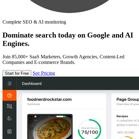
Complete SEO & AI monitoring
Dominate search today on Google and AI
Engines.
Join 85,000+ SaaS Marketers, Growth Agencies, Content-Led
Companies and E-commerce Brands.
See Pricing
Start for Free