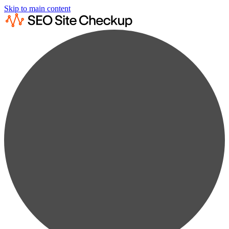
Skip to main content