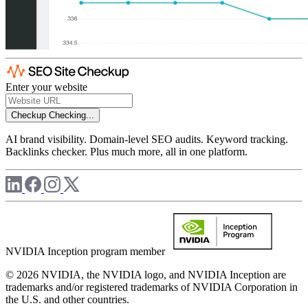
Enter your website
Checkup
Checking...
AI brand visibility. Domain-level SEO audits. Keyword tracking.
Backlinks checker. Plus much more, all in one platform.
NVIDIA Inception program member
© 2026 NVIDIA, the NVIDIA logo, and NVIDIA Inception are
trademarks and/or registered trademarks of NVIDIA Corporation in
the U.S. and other countries.