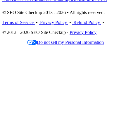
© SEO Site Checkup 2013 - 2026 • All rights reserved.
Terms of Service
•
Privacy Policy
•
Refund Policy
•
© 2013 - 2026 SEO Site Checkup ·
Privacy Policy
Do not sell my Personal Information