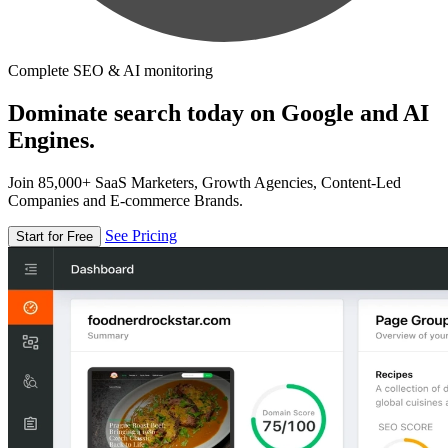
Complete SEO & AI monitoring
Dominate search today on Google and AI
Engines.
Join 85,000+ SaaS Marketers, Growth Agencies, Content-Led
Companies and E-commerce Brands.
See Pricing
Start for Free