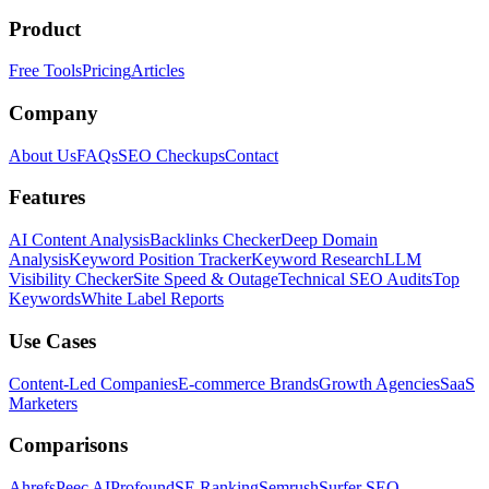
Product
Free Tools
Pricing
Articles
Company
About Us
FAQs
SEO Checkups
Contact
Features
AI Content Analysis
Backlinks Checker
Deep Domain
Analysis
Keyword Position Tracker
Keyword Research
LLM
Visibility Checker
Site Speed & Outage
Technical SEO Audits
Top
Keywords
White Label Reports
Use Cases
Content-Led Companies
E-commerce Brands
Growth Agencies
SaaS
Marketers
Comparisons
Ahrefs
Peec AI
Profound
SE Ranking
Semrush
Surfer SEO