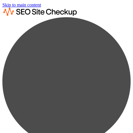
Skip to main content