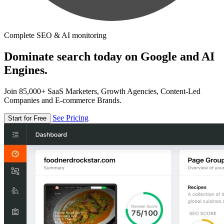
Complete SEO & AI monitoring
Dominate search today on Google and AI
Engines.
Join 85,000+ SaaS Marketers, Growth Agencies, Content-Led
Companies and E-commerce Brands.
See Pricing
Start for Free