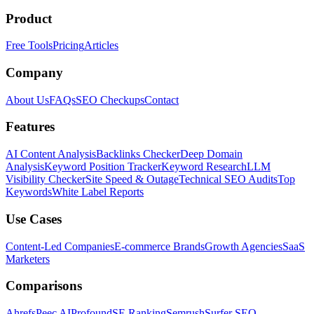
Product
Free Tools
Pricing
Articles
Company
About Us
FAQs
SEO Checkups
Contact
Features
AI Content Analysis
Backlinks Checker
Deep Domain
Analysis
Keyword Position Tracker
Keyword Research
LLM
Visibility Checker
Site Speed & Outage
Technical SEO Audits
Top
Keywords
White Label Reports
Use Cases
Content-Led Companies
E-commerce Brands
Growth Agencies
SaaS
Marketers
Comparisons
Ahrefs
Peec AI
Profound
SE Ranking
Semrush
Surfer SEO