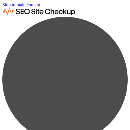
Skip to main content