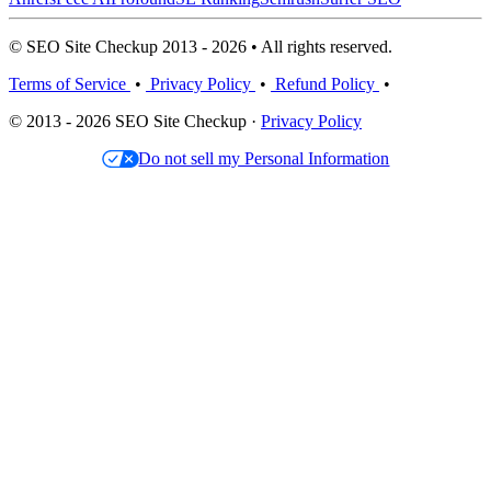
© SEO Site Checkup 2013 - 2026 • All rights reserved.
Terms of Service
•
Privacy Policy
•
Refund Policy
•
© 2013 - 2026 SEO Site Checkup ·
Privacy Policy
Do not sell my Personal Information