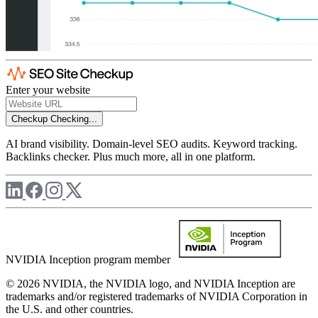
Enter your website
Checkup
Checking...
AI brand visibility. Domain-level SEO audits. Keyword tracking.
Backlinks checker. Plus much more, all in one platform.
NVIDIA Inception program member
© 2026 NVIDIA, the NVIDIA logo, and NVIDIA Inception are
trademarks and/or registered trademarks of NVIDIA Corporation in
the U.S. and other countries.