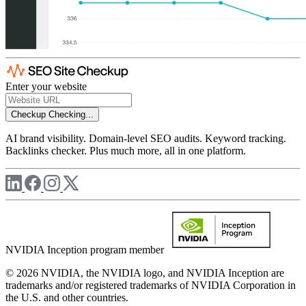
Enter your website
Checkup
Checking...
AI brand visibility. Domain-level SEO audits. Keyword tracking.
Backlinks checker. Plus much more, all in one platform.
NVIDIA Inception program member
© 2026 NVIDIA, the NVIDIA logo, and NVIDIA Inception are
trademarks and/or registered trademarks of NVIDIA Corporation in
the U.S. and other countries.