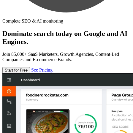
Complete SEO & AI monitoring
Dominate search today on Google and AI
Engines.
Join 85,000+ SaaS Marketers, Growth Agencies, Content-Led
Companies and E-commerce Brands.
See Pricing
Start for Free