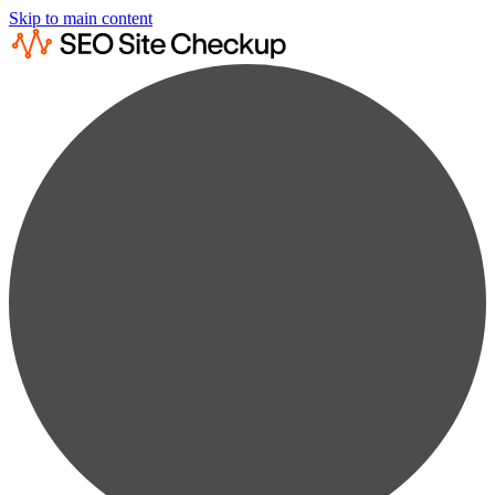
Skip to main content