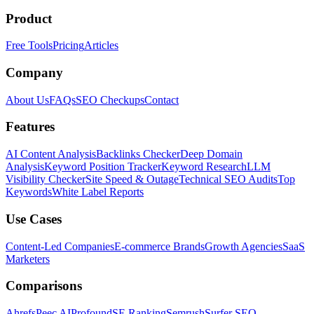
Product
Free Tools
Pricing
Articles
Company
About Us
FAQs
SEO Checkups
Contact
Features
AI Content Analysis
Backlinks Checker
Deep Domain
Analysis
Keyword Position Tracker
Keyword Research
LLM
Visibility Checker
Site Speed & Outage
Technical SEO Audits
Top
Keywords
White Label Reports
Use Cases
Content-Led Companies
E-commerce Brands
Growth Agencies
SaaS
Marketers
Comparisons
Ahrefs
Peec AI
Profound
SE Ranking
Semrush
Surfer SEO