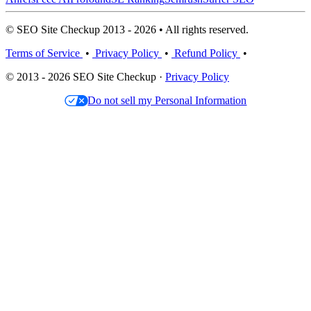
© SEO Site Checkup 2013 - 2026 • All rights reserved.
Terms of Service
•
Privacy Policy
•
Refund Policy
•
© 2013 - 2026 SEO Site Checkup ·
Privacy Policy
Do not sell my Personal Information