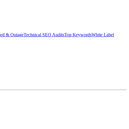
eed & Outage
Technical SEO Audits
Top Keywords
White Label