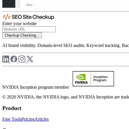
Enter your website
Checkup
Checking...
AI brand visibility. Domain-level SEO audits. Keyword tracking. Back
NVIDIA Inception program member
© 2026 NVIDIA, the NVIDIA logo, and NVIDIA Inception are trademar
Product
Free Tools
Pricing
Articles