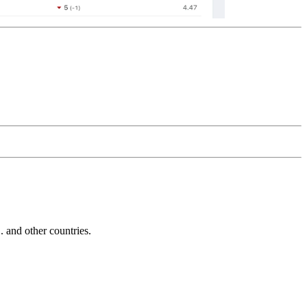
and other countries.