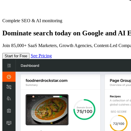
Complete SEO & AI monitoring
Dominate search today on Google and AI E
Join 85,000+ SaaS Marketers, Growth Agencies, Content-Led Comp
See Pricing
Start for Free