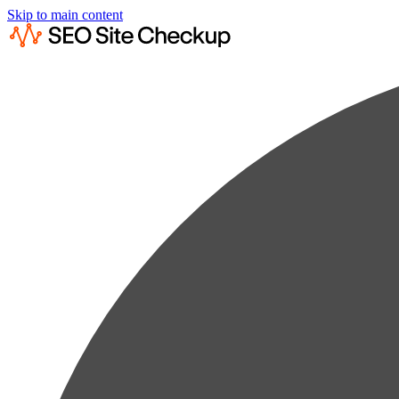
Skip to main content