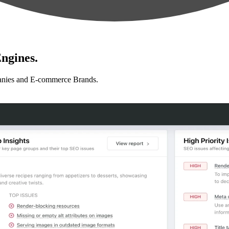
ngines.
anies and E-commerce Brands.