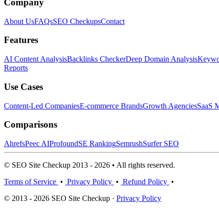
Company
About Us
FAQs
SEO Checkups
Contact
Features
AI Content Analysis
Backlinks Checker
Deep Domain Analysis
Keywor
Reports
Use Cases
Content-Led Companies
E-commerce Brands
Growth Agencies
SaaS M
Comparisons
Ahrefs
Peec AI
Profound
SE Ranking
Semrush
Surfer SEO
© SEO Site Checkup 2013 - 2026 • All rights reserved.
Terms of Service
•
Privacy Policy
•
Refund Policy
•
© 2013 - 2026 SEO Site Checkup ·
Privacy Policy