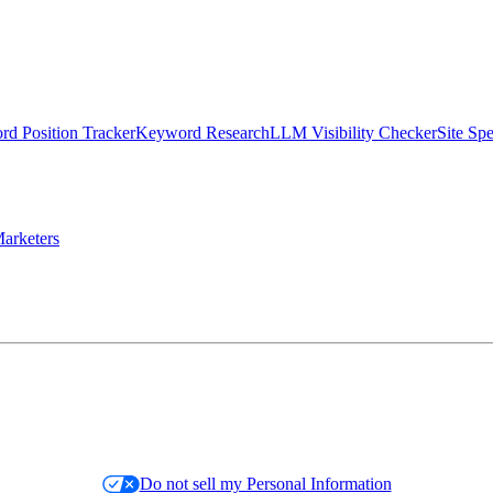
d Position Tracker
Keyword Research
LLM Visibility Checker
Site Sp
arketers
Do not sell my Personal Information