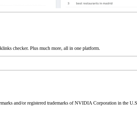
links checker. Plus much more, all in one platform.
ks and/or registered trademarks of NVIDIA Corporation in the U.S. 